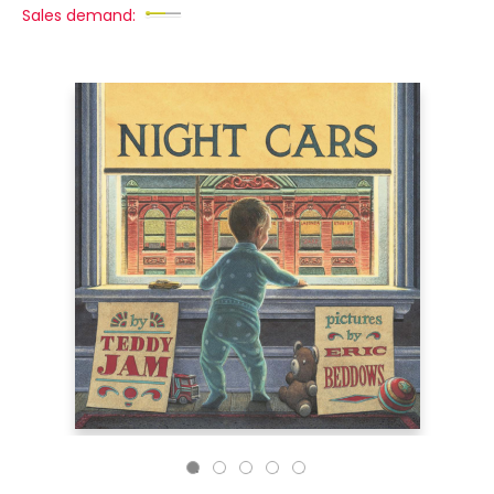
Sales demand: