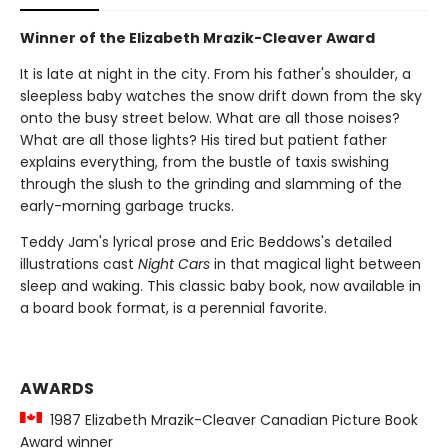
Winner of the Elizabeth Mrazik-Cleaver Award
It is late at night in the city. From his father's shoulder, a
sleepless baby watches the snow drift down from the sky
onto the busy street below. What are all those noises?
What are all those lights? His tired but patient father
explains everything, from the bustle of taxis swishing
through the slush to the grinding and slamming of the
early-morning garbage trucks.
Teddy Jam's lyrical prose and Eric Beddows's detailed
illustrations cast
Night Cars
in that magical light between
sleep and waking. This classic baby book, now available in
a board book format, is a perennial favorite.
AWARDS
1987 Elizabeth Mrazik-Cleaver Canadian Picture Book
Award winner