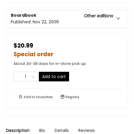
Boardbook
Other editions
Published:
Nov 22, 2006
$20.99
Special order
About 30-38 days for in-store pick up
Add to cart
Add to
favourites
Registry
Description
Bio
Details
Reviews