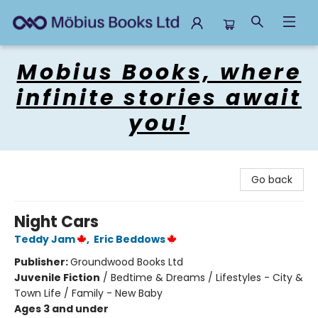
Mobius Books
Mobius Books, where
infinite stories await
you!
Go back
Night Cars
Teddy Jam
,
Eric Beddows
Publisher:
Groundwood Books Ltd
Juvenile Fiction
/
Bedtime & Dreams / Lifestyles - City &
Town Life / Family - New Baby
Ages 3 and under