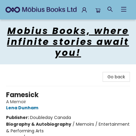
Mobius Books
Mobius Books, where
infinite stories await
you!
Go back
Famesick
A Memoir
Lena Dunham
Publisher:
Doubleday Canada
Biography & Autobiography
/
Memoirs / Entertainment
& Performing Arts