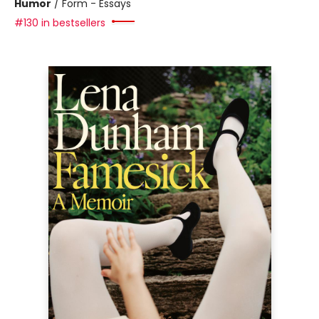
Humor
/
Form - Essays
#130 in bestsellers