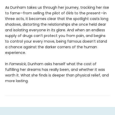
As Dunham takes us through her journey, tracking her rise
to fame—from selling the pilot of
Girls
to the present—in
three acts, it becomes clear that the spotlight casts long
shadows, distorting the relationships she once held dear
and isolating everyone in its glare. And when an endless
supply of drugs can’t protect you from pain, and begins
to control your every move, being famous doesn’t stand
a chance against the darker corners of the human
experience.
In
Famesick
, Dunham asks herself what the cost of
fulfilling her dreams has really been, and whether it was
worth it. What she finds is deeper than physical relief, and
more lasting.