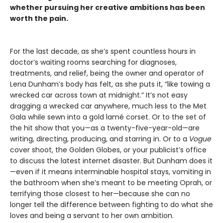
whether pursuing her creative ambitions has been
worth the pain.
For the last decade, as she’s spent countless hours in
doctor’s waiting rooms searching for diagnoses,
treatments, and relief, being the owner and operator of
Lena Dunham’s body has felt, as she puts it, “like towing a
wrecked car across town at midnight.” It’s not easy
dragging a wrecked car anywhere, much less to the Met
Gala while sewn into a gold lamé corset. Or to the set of
the hit show that you—as a twenty-five-year-old—are
writing, directing, producing, and starring in. Or to a
Vogue
cover shoot, the Golden Globes, or your publicist’s office
to discuss the latest internet disaster. But Dunham does it
—even if it means interminable hospital stays, vomiting in
the bathroom when she’s meant to be meeting Oprah, or
terrifying those closest to her—because she can no
longer tell the difference between fighting to do what she
loves and being a servant to her own ambition.