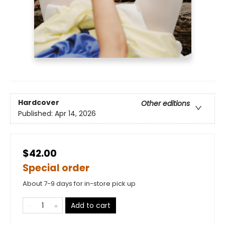
Hardcover
Other editions
Published:
Apr 14, 2026
$42.00
Special order
About 7-9 days for in-store pick up
Add to cart