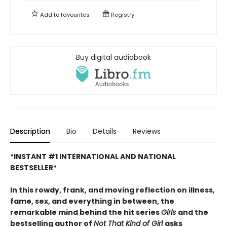
Add to
favourites
Registry
Buy digital audiobook
Description
Bio
Details
Reviews
*INSTANT #1 INTERNATIONAL AND NATIONAL
BESTSELLER*
In this rowdy, frank, and moving reflection on illness,
fame, sex, and everything in between, the
remarkable mind behind the hit series
Girls
and the
bestselling author of
Not That Kind of Girl
asks