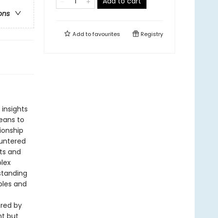
Add to cart
ons
Add to
favourites
Registry
e insights
eans to
tionship
ountered
nts and
plex
standing
ples and
ered by
nt but