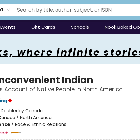
rd
Events
Gift Cards
Schools
Nook Baked G
s, where infinite storie
Inconvenient Indian
s Account of Native People in North America
ing
:
Doubleday Canada
Canada / North America
ience
/
Race & Ethnic Relations
and: