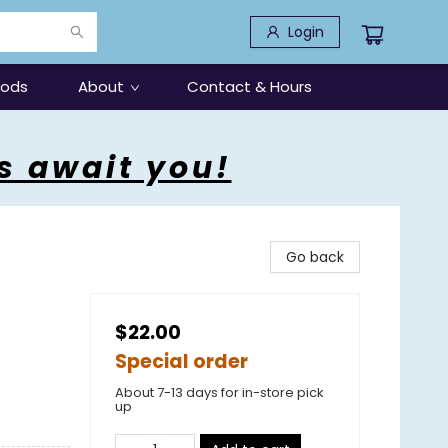
Login
oods
About
Contact & Hours
s await you!
Go back
$22.00
Special order
About 7-13 days for in-store pick
up