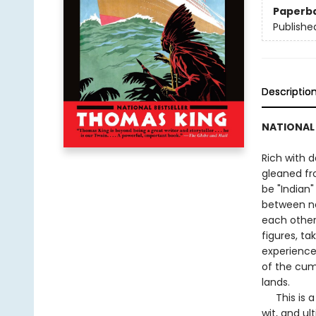
Paperb
Publishe
Descriptio
NATIONAL 
Rich with d
gleaned fr
be "Indian"
between no
each other.
figures, ta
experience
of the cum
lands.
This is a 
wit, and u