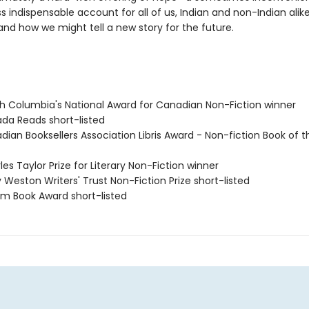
 indispensable account for all of us, Indian and non-Indian alike
and how we might tell a new story for the future.
ish Columbia's National Award for Canadian Non-Fiction winner
ada Reads short-listed
dian Booksellers Association Libris Award - Non-fiction Book of 
les Taylor Prize for Literary Non-Fiction winner
ry Weston Writers' Trust Non-Fiction Prize short-listed
lium Book Award short-listed