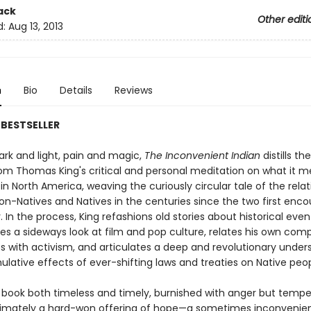
ack
Other editi
d:
Aug 13, 2013
n
Bio
Details
Reviews
BESTSELLER
ark and light, pain and magic,
The Inconvenient Indian
distills th
om Thomas King's critical and personal meditation on what it m
 in North America, weaving the curiously circular tale of the rela
n-Natives and Natives in the centuries since the two first enc
 In the process, King refashions old stories about historical eve
kes a sideways look at film and pop culture, relates his own com
s with activism, and articulates a deep and revolutionary under
ulative effects of ever-shifting laws and treaties on Native peo
book both timeless and timely, burnished with anger but temp
ltimately a hard-won offering of hope—a sometimes inconvenie