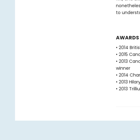
nonetheless
to underst
AWARDS
• 2014 Brit
• 2015 Can
• 2013 Cana
winner
• 2014 Char
• 2013 Hila
• 2013 Tril