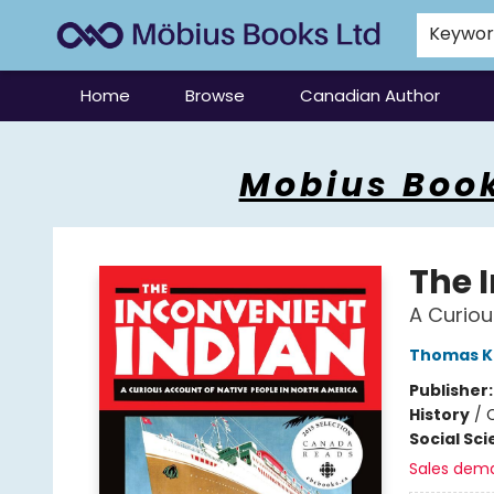
Keywo
Home
Browse
Canadian Author
Mobius Books
Mobius Book
The 
A Curiou
Thomas K
Publisher
History
/
Social Sc
Sales dem