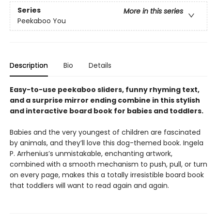
Series
More in this series
Peekaboo You
Description
Bio
Details
Easy-to-use peekaboo sliders, funny rhyming text,
and a surprise mirror ending combine in this stylish
and interactive board book for babies and toddlers.
Babies and the very youngest of children are fascinated
by animals, and they’ll love this dog-themed book. Ingela
P. Arrhenius’s unmistakable, enchanting artwork,
combined with a smooth mechanism to push, pull, or turn
on every page, makes this a totally irresistible board book
that toddlers will want to read again and again.