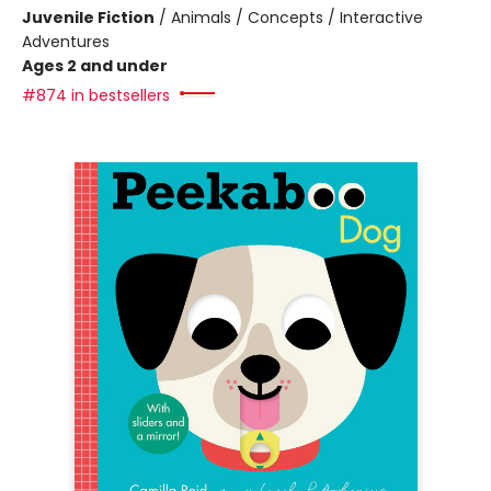
Juvenile Fiction
/
Animals / Concepts / Interactive
Adventures
Ages 2 and under
#874 in bestsellers