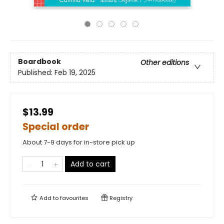
Boardbook
Other editions
Published:
Feb 19, 2025
$13.99
Special order
About 7-9 days for in-store pick up
Add to cart
Add to
favourites
Registry