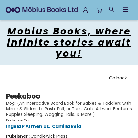
Mobius Books
Mobius Books, where
infinite stories await
you!
Go back
Peekaboo
Dog: (An Interactive Board Book for Babies & Toddlers with
Mirror & Sliders to Push, Pull, or Turn. Cute Artwork Features
Puppies Sleeping, Wagging Tails, & More.)
Peekaboo You
Ingela P Arrhenius
,
Camilla Reid
Publisher:
Candlewick Press