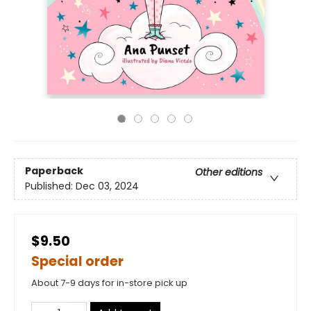
Paperback
Other editions
Published:
Dec 03, 2024
$9.50
Special order
About 7-9 days for in-store pick up