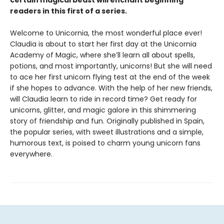
certain magical beast will enchant beginning
readers in this first of a series.
Welcome to Unicornia, the most wonderful place ever!
Claudia is about to start her first day at the Unicornia
Academy of Magic, where she’ll learn all about spells,
potions, and most importantly, unicorns! But she will need
to ace her first unicorn flying test at the end of the week
if she hopes to advance. With the help of her new friends,
will Claudia learn to ride in record time? Get ready for
unicorns, glitter, and magic galore in this shimmering
story of friendship and fun. Originally published in Spain,
the popular series, with sweet illustrations and a simple,
humorous text, is poised to charm young unicorn fans
everywhere.