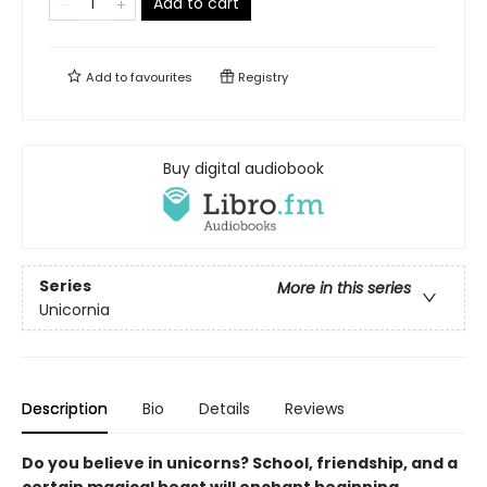
Add to cart
Add to
favourites
Registry
Buy digital audiobook
Series
More in this series
Unicornia
Description
Bio
Details
Reviews
Do you believe in unicorns? School, friendship, and a