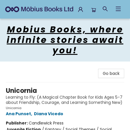
Mobius Books
Mobius Books, where
infinite stories await
you!
Go back
Unicornia
Learning to Fly: (A Magical Chapter Book for Kids Ages 5-7
about Friendship, Courage, and Learning Something New)
Unicornia
Ana Punset
,
Diana Vicedo
Publisher:
Candlewick Press
Juvenile Fiction
/
Fantasy / Social Themes / Social