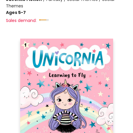
Themes
Ages 5-7
Sales demand: