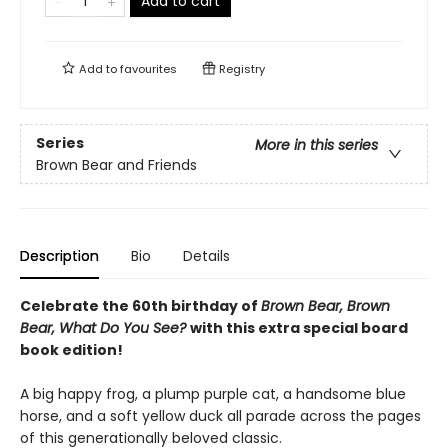
Add to cart
Add to
favourites
Registry
Series
More in this series
Brown Bear and Friends
Description
Bio
Details
Celebrate the 60th birthday of
Brown Bear, Brown
Bear, What Do You See?
with this extra special board
book edition!
A big happy frog, a plump purple cat, a handsome blue
horse, and a soft yellow duck all parade across the pages
of this generationally beloved classic.