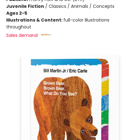
Juvenile Fiction
/
Classics / Animals / Concepts
Ages 2-5
Illustrations & Content:
full-color illustrations
throughout
Sales demand: