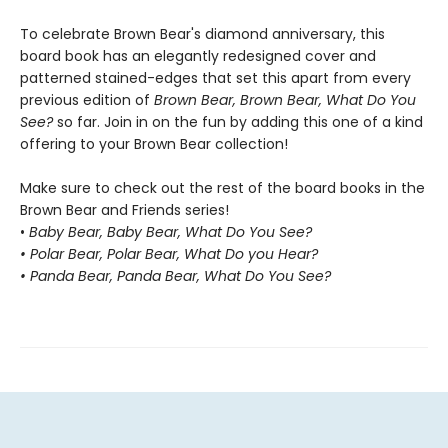
To celebrate Brown Bear's diamond anniversary, this
board book has an elegantly redesigned cover and
patterned stained-edges that set this apart from every
previous edition of
Brown Bear, Brown Bear, What Do You
See?
so far. Join in on the fun by adding this one of a kind
offering to your Brown Bear collection!
Make sure to check out the rest of the board books in the
Brown Bear and Friends series!
•
Baby Bear, Baby Bear, What Do You See?
• Polar Bear, Polar Bear, What Do you Hear?
• Panda Bear, Panda Bear, What Do You See?