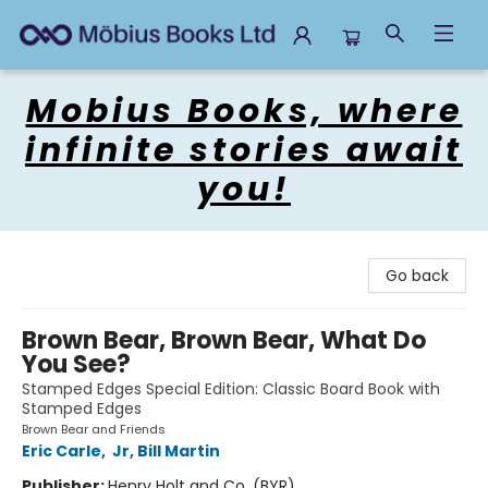
Mobius Books
Mobius Books, where
infinite stories await
you!
Go back
Brown Bear, Brown Bear, What Do
You See?
Stamped Edges Special Edition: Classic Board Book with
Stamped Edges
Brown Bear and Friends
Eric Carle
,
Jr, Bill Martin
Publisher:
Henry Holt and Co. (BYR)