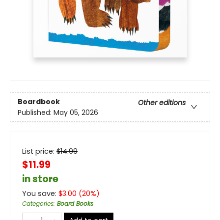
Boardbook
Other editions
Published:
May 05, 2026
List price:
$
14.99
$11.99
in store
You save:
$
3.00
(
20
%)
Categories
:
Board Books