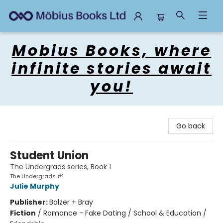
Mobius Books
Mobius Books, where
infinite stories await
you!
Go back
Student Union
The Undergrads series, Book 1
The Undergrads #1
Julie Murphy
Publisher:
Balzer + Bray
Fiction
/
Romance - Fake Dating / School & Education /