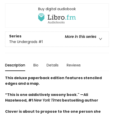
Buy digital audiobook
Series
More in this series
The Undergrads
#1
Description
Bio
Details
Reviews
This deluxe paperback edition features stenciled
edges and a map.
“This is one addictively swoony book." —Ali
Hazelwood, #1
New York Times
bestselling author
Clover is about to propose to the one person she