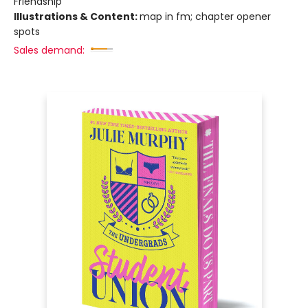
Friendship
Illustrations & Content:
map in fm; chapter opener
spots
Sales demand: