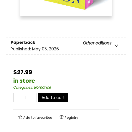
Paperback
Other editions
Published:
May 05, 2026
$27.99
in store
Categories
:
Romance
Add to cart
Add to
favourites
Registry