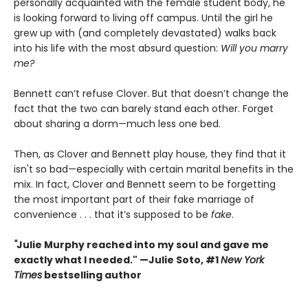
personally acquainted with the female student body, he
is looking forward to living off campus. Until the girl he
grew up with (and completely devastated) walks back
into his life with the most absurd question:
Will you marry
me?
Bennett can’t refuse Clover. But that doesn’t change the
fact that the two can barely stand each other. Forget
about sharing a dorm—much less one bed.
Then, as Clover and Bennett play house, they find that it
isn't so bad—especially with certain marital benefits in the
mix. In fact, Clover and Bennett seem to be forgetting
the most important part of their fake marriage of
convenience . . . that it’s supposed to be
fake
.
"
Julie Murphy reached into my soul and gave me
exactly what I needed." —Julie Soto, #1
New York
Times
bestselling author