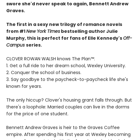
swore she'd never speak to again, Bennett Andrew
Graves.
The first in a sexy new trilogy of romance novels
from #1
New York Times
bestselling author Julie
Murphy, this is perfect for fans of Elle Kennedy's
Off-
Campus
series.
CLOVER ROWAN WALSH knows The Plan™.
1. Get a full ride to her dream school, Wexley University.
2. Conquer the school of business.
3. Say goodbye to the paycheck-to-paycheck life she's
known for years.
The only hiccup? Clover's housing grant falls through. But
there's a loophole: Married couples can live in the dorms
for the price of one student.
Bennett Andrew Graves is heir to the Graves Coffee
empire. After spending his first year at Wexley becoming