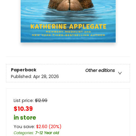
Paperback
Other editions
Published:
Apr 28, 2026
List price:
$
12.99
$10.39
in store
You save:
$
2.60
(
20
%)
Categories
:
7-12 Year old