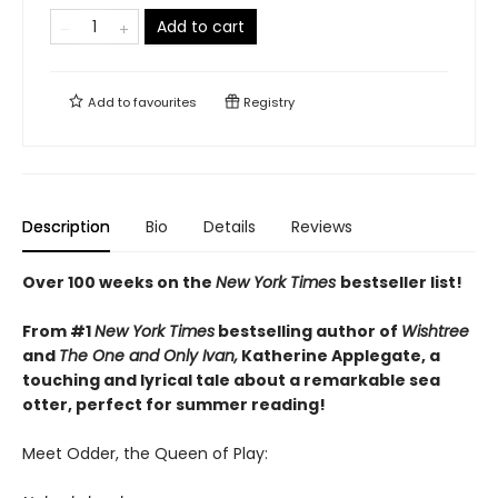
Add to cart
Add to
favourites
Registry
Description
Bio
Details
Reviews
Over 100 weeks on the
New York Times
bestseller list!
From #1
New York Times
bestselling author of
Wishtree
and
The One and Only Ivan,
Katherine Applegate,
a
touching and lyrical tale about a remarkable sea
otter, perfect for summer reading!
Meet Odder, the Queen of Play: