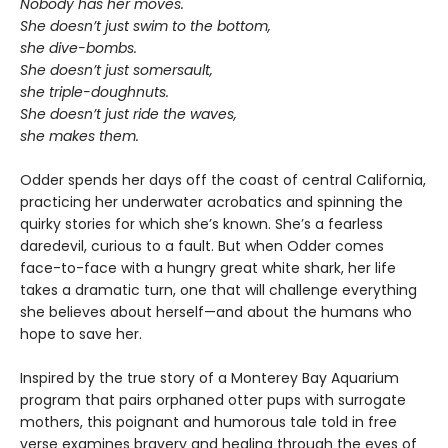
Nobody has her moves.
She doesn’t just swim to the bottom,
she dive-bombs.
She doesn’t just somersault,
she triple-doughnuts.
She doesn’t just ride the waves,
she makes them.
Odder spends her days off the coast of central California,
practicing her underwater acrobatics and spinning the
quirky stories for which she’s known. She’s a fearless
daredevil, curious to a fault. But when Odder comes
face-to-face with a hungry great white shark, her life
takes a dramatic turn, one that will challenge everything
she believes about herself—and about the humans who
hope to save her.
Inspired by the true story of a Monterey Bay Aquarium
program that pairs orphaned otter pups with surrogate
mothers, this poignant and humorous tale told in free
verse examines bravery and healing through the eyes of