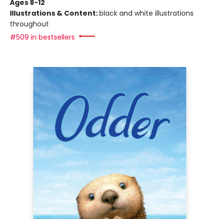
Ages 8-12
Illustrations & Content:
black and white illustrations
throughout
#509 in bestsellers