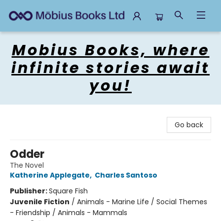
Mobius Books
Mobius Books, where
infinite stories await
you!
Go back
Odder
The Novel
Katherine Applegate
,
Charles Santoso
Publisher:
Square Fish
Juvenile Fiction
/
Animals - Marine Life / Social Themes
- Friendship / Animals - Mammals