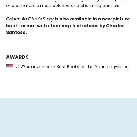
one of nature’s most beloved and charming animals.
Odder: An Otter's Story
is also available in a new picture
book format with stunning illustrations by Charles
Santoso.
AWARDS
2022 Amazon.com Best Books of the Year long-listed