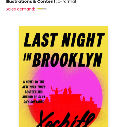
Illustrations & Content:
c-format
Sales demand: