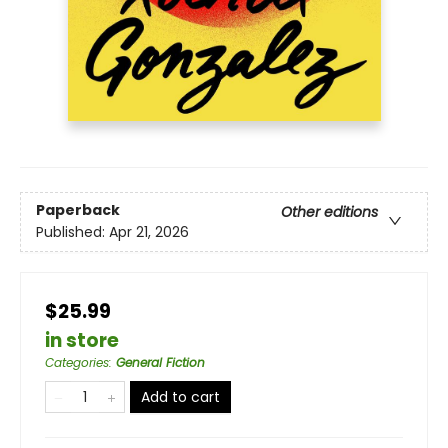
Paperback
Other editions
Published:
Apr 21, 2026
$25.99
in store
Categories
:
General Fiction
Add to cart