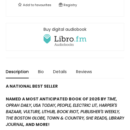
Add to
favourites
Registry
Buy digital audiobook
Description
Bio
Details
Reviews
A NATIONAL BEST SELLER
NAMED A MOST ANTICIPATED BOOK OF 2026 BY
TIME
,
OPRAH DAILY
,
USA TODAY
,
PEOPLE,
ELECTRIC LIT,
HARPER'S
BAZAAR, VULTURE, LITHUB, BOOK RIOT, PUBLISHER'S WEEKLY
,
THE BOSTON GLOBE, TOWN & COUNTRY, SHE READS, LIBRARY
JOURNAL,
AND MORE!