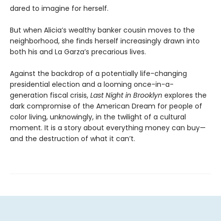
dared to imagine for herself.
But when Alicia’s wealthy banker cousin moves to the
neighborhood, she finds herself increasingly drawn into
both his and La Garza’s precarious lives.
Against the backdrop of a potentially life-changing
presidential election and a looming once-in-a-
generation fiscal crisis,
Last Night in Brooklyn
explores the
dark compromise of the American Dream for people of
color living, unknowingly, in the twilight of a cultural
moment. It is a story about everything money can buy—
and the destruction of what it can’t.