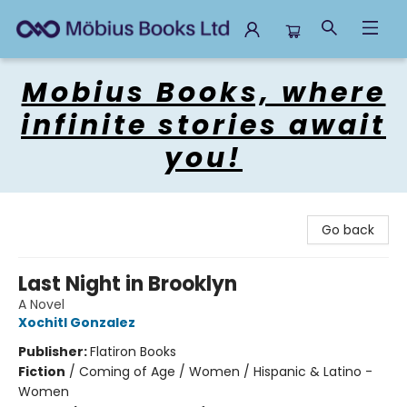
Mobius Books
Mobius Books, where
infinite stories await
you!
Go back
Last Night in Brooklyn
A Novel
Xochitl Gonzalez
Publisher:
Flatiron Books
Fiction
/
Coming of Age / Women / Hispanic & Latino -
Women