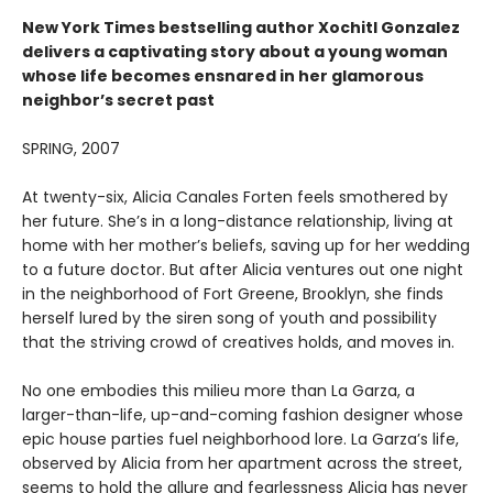
New York Times
bestselling author Xochitl Gonzalez
delivers a captivating story about a young woman
whose life becomes ensnared in her glamorous
neighbor’s secret past
SPRING, 2007
At twenty-six, Alicia Canales Forten feels smothered by
her future. She’s in a long-distance relationship, living at
home with her mother’s beliefs, saving up for her wedding
to a future doctor. But after Alicia ventures out one night
in the neighborhood of Fort Greene, Brooklyn, she finds
herself lured by the siren song of youth and possibility
that the striving crowd of creatives holds, and moves in.
No one embodies this milieu more than La Garza, a
larger-than-life, up-and-coming fashion designer whose
epic house parties fuel neighborhood lore. La Garza’s life,
observed by Alicia from her apartment across the street,
seems to hold the allure and fearlessness Alicia has never