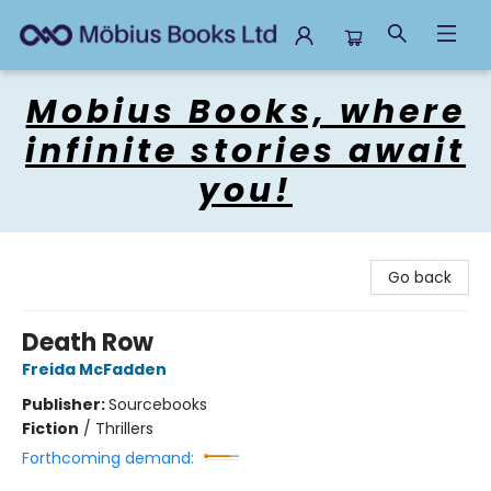
Mobius Books
Mobius Books, where
infinite stories await
you!
Go back
Death Row
Freida McFadden
Publisher:
Sourcebooks
Fiction
/
Thrillers
Forthcoming demand: