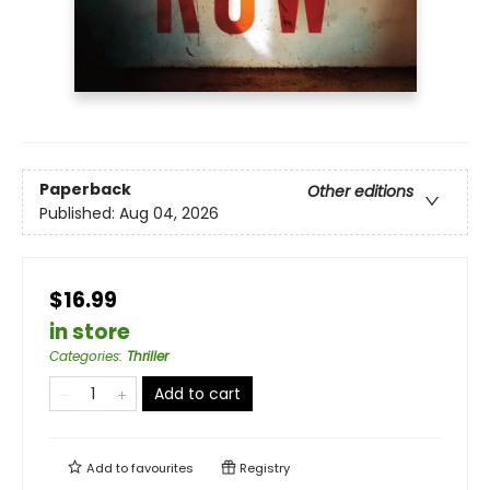
Paperback
Other editions
Published:
Aug 04, 2026
$16.99
in store
Categories
:
Thriller
Add to cart
Add to
favourites
Registry