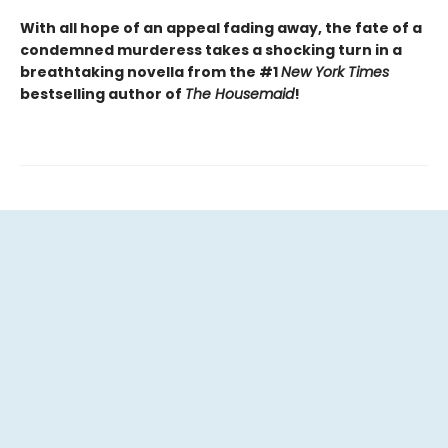
With all hope of an appeal fading away, the fate of a
condemned murderess takes a shocking turn in a
breathtaking novella from the #1
New York Times
bestselling author of
The Housemaid
!