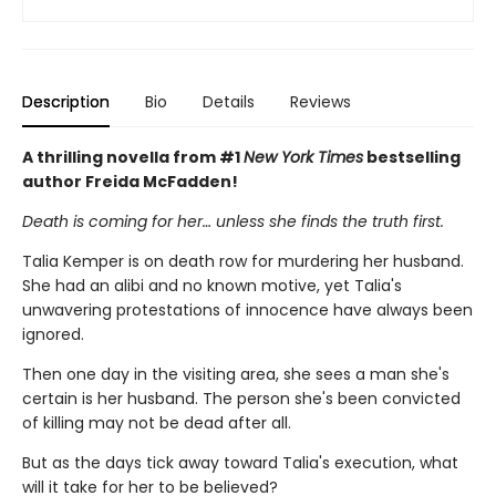
Description
Bio
Details
Reviews
A thrilling novella from #1
New York Times
bestselling
author Freida McFadden!
Death is coming for her… unless she finds the truth first.
Talia Kemper is on death row for murdering her husband.
She had an alibi and no known motive, yet Talia's
unwavering protestations of innocence have always been
ignored.
Then one day in the visiting area, she sees a man she's
certain is her husband. The person she's been convicted
of killing may not be dead after all.
But as the days tick away toward Talia's execution, what
will it take for her to be believed?