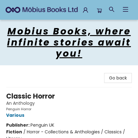
Mobius Books
Mobius Books, where
infinite stories await
you!
Go back
Classic Horror
An Anthology
Penguin Horror
Various
Publisher:
Penguin UK
Fiction
/
Horror - Collections & Anthologies / Classics /