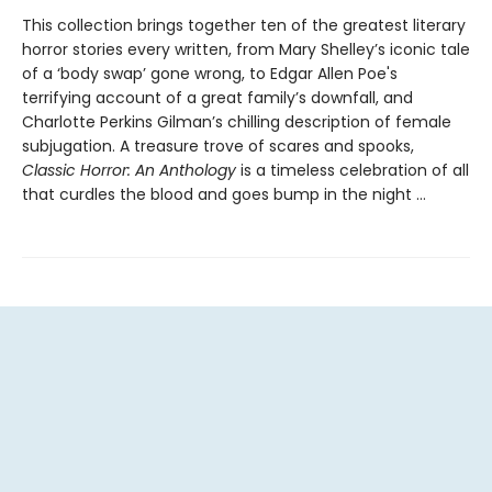
This collection brings together ten of the greatest literary
horror stories every written, from Mary Shelley’s iconic tale
of a ‘body swap’ gone wrong, to Edgar Allen Poe's
terrifying account of a great family’s downfall, and
Charlotte Perkins Gilman’s chilling description of female
subjugation. A treasure trove of scares and spooks,
Classic Horror: An Anthology
is a timeless celebration of all
that curdles the blood and goes bump in the night …