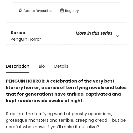
Add to
favourites
Registry
Series
More in this series
Penguin Horror
Description
Bio
Details
PENGUIN HORROR: A celebration of the very best
literary horror, a series of terrifying novels and tales
that for generations have thrilled, captivated and
kept readers wide awake at night.
Step into the terrifying world of ghostly apparitions,
grotesque monsters and terrible, creeping dread – but be
careful, who knows if you'll make it out alive?