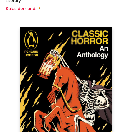
Literary
Sales demand: