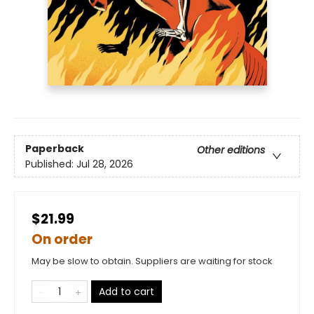
Paperback
Other editions
Published:
Jul 28, 2026
$21.99
On order
May be slow to obtain. Suppliers are waiting for stock
Add to cart