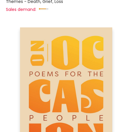
Themes - Death, Grief, Loss
Sales demand: