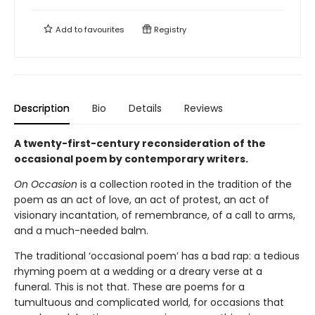
Add to
favourites
Registry
Description
Bio
Details
Reviews
A twenty-first-century reconsideration of the
occasional poem by contemporary writers.
On Occasion
is a collection rooted in the tradition of the
poem as an act of love, an act of protest, an act of
visionary incantation, of remembrance, of a call to arms,
and a much-needed balm.
The traditional ‘occasional poem’ has a bad rap: a tedious
rhyming poem at a wedding or a dreary verse at a
funeral. This is not that. These are poems for a
tumultuous and complicated world, for occasions that