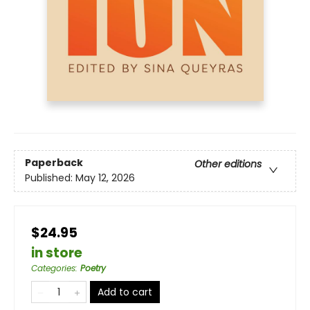
Paperback
Other editions
Published:
May 12, 2026
$24.95
in store
Categories
:
Poetry
Add to cart