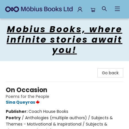
Mobius Books
Mobius Books, where
infinite stories await
you!
Go back
On Occasion
Poems for the People
Sina Queyras
Publisher:
Coach House Books
Poetry
/
Anthologies (multiple authors) / Subjects &
Themes - Motivational & Inspirational / Subjects &