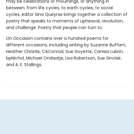
may be celebrations or mournings, or anything in
between; from life cycles, to earth cycles, to social
cycles, editor Sina Queyras brings together a collection of
poetry that speaks to moments of upheaval, revolution,
and challenge. Poetry that people can turn to.
On Occasion
contains over a hundred poems for
different occasions, including writing by Suzanne Buffam,
Heather Christle, CAConrad, Sue Goyette, Canisia Lubrin,
bpNichol, Michael Ondaatje, Lisa Robertson, Sue Sinclair,
and A. E. Stallings.