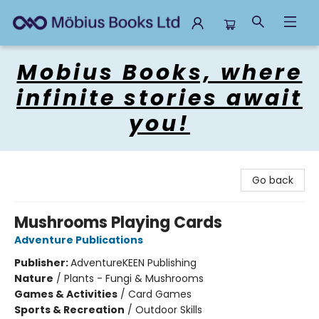
Mobius Books
Mobius Books, where
infinite stories await
you!
Go back
Mushrooms Playing Cards
Adventure Publications
Publisher:
AdventureKEEN Publishing
Nature
/
Plants - Fungi & Mushrooms
Games & Activities
/
Card Games
Sports & Recreation
/
Outdoor Skills