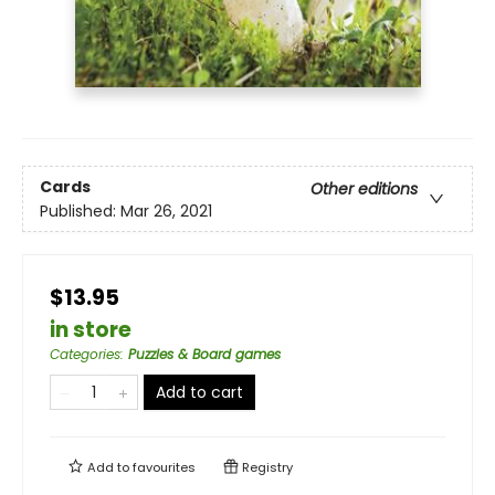
Cards
Other editions
Published:
Mar 26, 2021
$13.95
in store
Categories
:
Puzzles & Board games
Add to cart
Add to
favourites
Registry