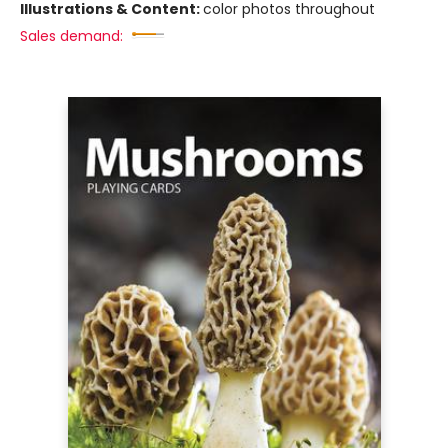
Illustrations & Content:
color photos throughout
Sales demand: