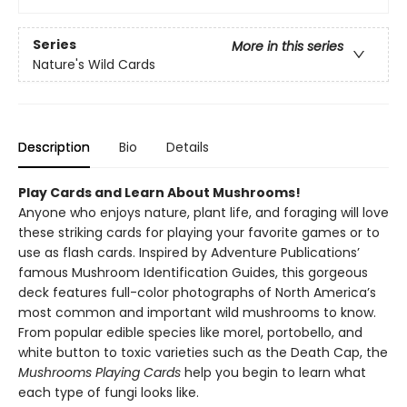
Series
More in this series
Nature's Wild Cards
Description
Bio
Details
Play Cards and Learn About Mushrooms!
Anyone who enjoys nature, plant life, and foraging will love
these striking cards for playing your favorite games or to
use as flash cards. Inspired by Adventure Publications’
famous Mushroom Identification Guides, this gorgeous
deck features full-color photographs of North America’s
most common and important wild mushrooms to know.
From popular edible species like morel, portobello, and
white button to toxic varieties such as the Death Cap, the
Mushrooms Playing Cards
help you begin to learn what
each type of fungi looks like.