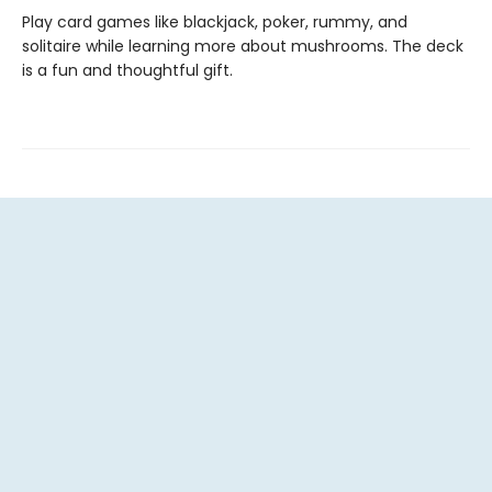
Play card games like blackjack, poker, rummy, and
solitaire while learning more about mushrooms. The deck
is a fun and thoughtful gift.