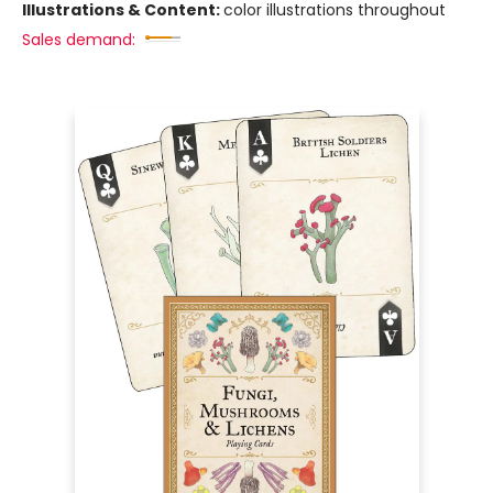
Illustrations & Content:
color illustrations throughout
Sales demand: