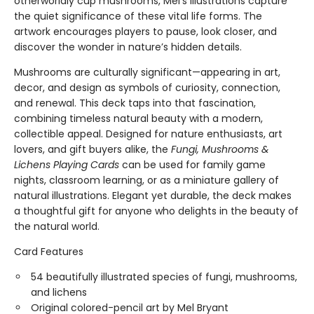
otherworldly cup mushrooms, Mel’s illustrations capture
the quiet significance of these vital life forms. The
artwork encourages players to pause, look closer, and
discover the wonder in nature’s hidden details.
Mushrooms are culturally significant—appearing in art,
decor, and design as symbols of curiosity, connection,
and renewal. This deck taps into that fascination,
combining timeless natural beauty with a modern,
collectible appeal. Designed for nature enthusiasts, art
lovers, and gift buyers alike, the
Fungi, Mushrooms &
Lichens Playing Cards
can be used for family game
nights, classroom learning, or as a miniature gallery of
natural illustrations. Elegant yet durable, the deck makes
a thoughtful gift for anyone who delights in the beauty of
the natural world.
Card Features
54 beautifully illustrated species of fungi, mushrooms,
and lichens
Original colored-pencil art by Mel Bryant