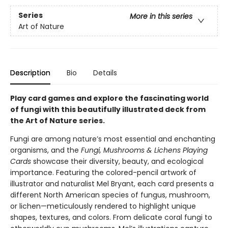
Series
More in this series
Art of Nature
Description
Bio
Details
Play card games and explore the fascinating world
of fungi with this beautifully illustrated deck from
the Art of Nature series.
Fungi are among nature’s most essential and enchanting
organisms, and the
Fungi, Mushrooms & Lichens Playing
Cards
showcase their diversity, beauty, and ecological
importance. Featuring the colored-pencil artwork of
illustrator and naturalist Mel Bryant, each card presents a
different North American species of fungus, mushroom,
or lichen—meticulously rendered to highlight unique
shapes, textures, and colors. From delicate coral fungi to