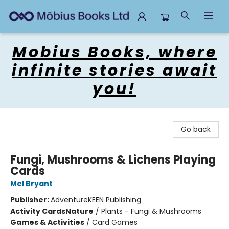
Mobius Books
Mobius Books, where
infinite stories await
you!
Go back
Fungi, Mushrooms & Lichens Playing
Cards
Mel Bryant
Publisher:
AdventureKEEN Publishing
Activity Cards
Nature
/
Plants - Fungi & Mushrooms
Games & Activities
/
Card Games