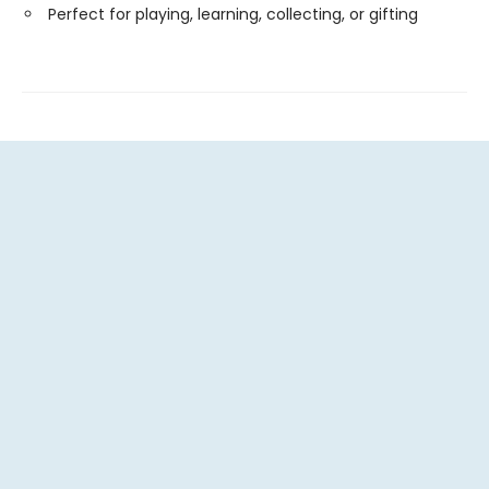
Perfect for playing, learning, collecting, or gifting