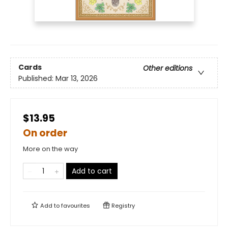
Cards
Other editions
Published:
Mar 13, 2026
$13.95
On order
More on the way
Add to cart
Add to
favourites
Registry