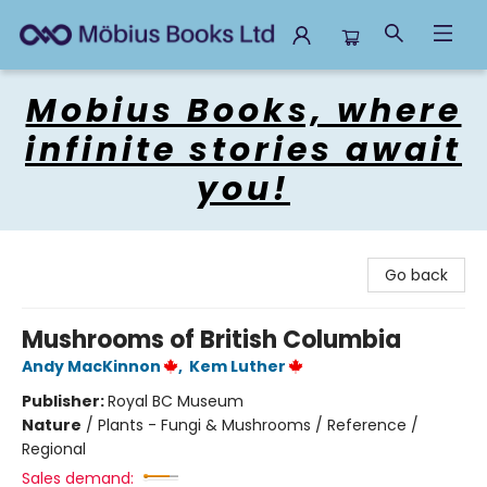
Mobius Books
Mobius Books, where
infinite stories await
you!
Go back
Mushrooms of British Columbia
Andy MacKinnon
,
Kem Luther
Publisher:
Royal BC Museum
Nature
/
Plants - Fungi & Mushrooms / Reference /
Regional
Sales demand: