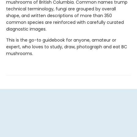
mushrooms of British Columbia. Common names trump
technical terminology, fungi are grouped by overall
shape, and written descriptions of more than 350
common species are reinforced with carefully curated
diagnostic images.
This is the go-to guidebook for anyone, amateur or
expert, who loves to study, draw, photograph and eat BC
mushrooms.