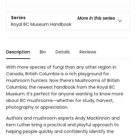
Series
More in this series
Royal BC Museum Handbook
Description
Bio
Details
Reviews
With more species of fungi than any other region in
Canada, British Columbia is a rich playground for
mushroom hunters. Now there’s Mushrooms of British
Columbia, the newest handbook from the Royal BC
Museum. It’s perfect for anyone wanting to know more
about BC mushrooms—whether for study, harvest,
photography or appreciation.
Authors and mushroom experts Andy MacKinnon and
Kem Luther bring a practical and playful approach to
helping people quickly and confidently identify the