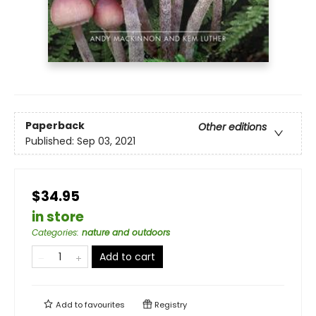
Paperback
Other editions
Published:
Sep 03, 2021
$34.95
in store
Categories
:
nature and outdoors
Add to cart
Add to
favourites
Registry