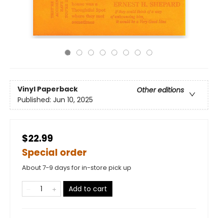
Vinyl Paperback
Other editions
Published:
Jun 10, 2025
$22.99
Special order
About 7-9 days for in-store pick up
Add to cart