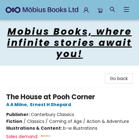
Mobius Books
Mobius Books, where
infinite stories await
you!
Go back
The House at Pooh Corner
A A Milne
,
Ernest H Shepard
Publisher:
Canterbury Classics
Fiction
/
Classics / Coming of Age / Action & Adventure
Illustrations & Content:
b-w illustrations
Sales demand: