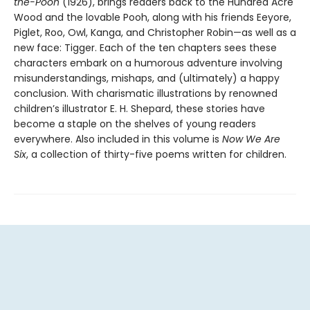
the-Pooh
(1926), brings readers back to the Hundred Acre
Wood and the lovable Pooh, along with his friends Eeyore,
Piglet, Roo, Owl, Kanga, and Christopher Robin—as well as a
new face: Tigger. Each of the ten chapters sees these
characters embark on a humorous adventure involving
misunderstandings, mishaps, and (ultimately) a happy
conclusion. With charismatic illustrations by renowned
children’s illustrator E. H. Shepard, these stories have
become a staple on the shelves of young readers
everywhere. Also included in this volume is
Now We Are
Six
, a collection of thirty-five poems written for children.