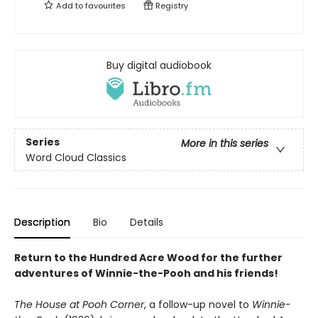
Add to
favourites
Registry
Buy digital audiobook
Series
More in this series
Word Cloud Classics
Description
Bio
Details
Return to the Hundred Acre Wood for the further
adventures of Winnie-the-Pooh and his friends!
The House at Pooh Corner
, a follow-up novel to
Winnie-