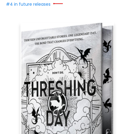
#4 in future releases