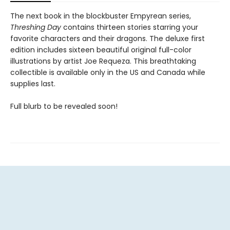
The next book in the blockbuster Empyrean series,
Threshing Day
contains thirteen stories starring your
favorite characters and their dragons. The deluxe first
edition includes sixteen beautiful original full-color
illustrations by artist Joe Requeza. This breathtaking
collectible is available only in the US and Canada while
supplies last.
Full blurb to be revealed soon!