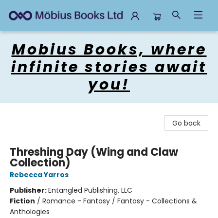
Mobius Books
Mobius Books, where
infinite stories await
you!
Go back
Threshing Day (Wing and Claw
Collection)
Rebecca Yarros
Publisher:
Entangled Publishing, LLC
Fiction
/
Romance - Fantasy / Fantasy - Collections &
Anthologies