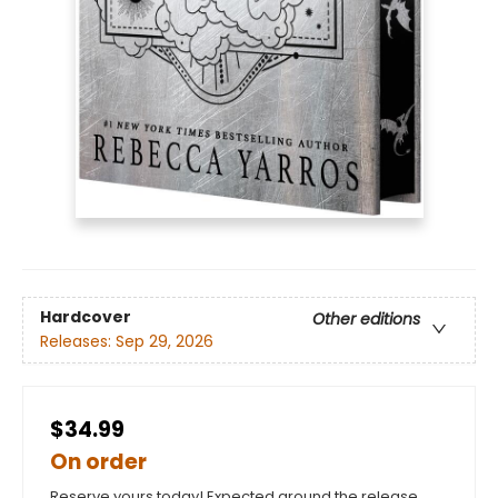
Hardcover
Other editions
Releases:
Sep 29, 2026
$34.99
On order
Reserve yours today! Expected around the release