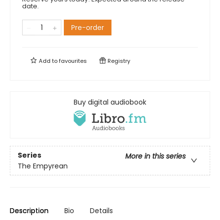
date.
Pre-order
Add to
favourites
Registry
Buy digital audiobook
Series
More in this series
The Empyrean
Description
Bio
Details