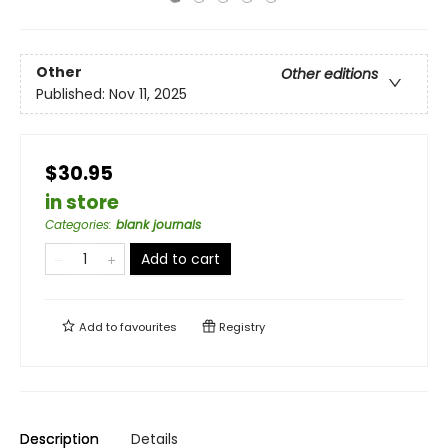
Other
Other editions
Published:
Nov 11, 2025
$30.95
in store
Categories
:
blank journals
Add to cart
Add to
favourites
Registry
Description
Details