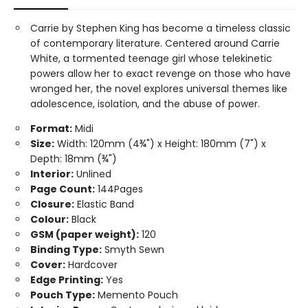
Carrie by Stephen King has become a timeless classic
of contemporary literature. Centered around Carrie
White, a tormented teenage girl whose telekinetic
powers allow her to exact revenge on those who have
wronged her, the novel explores universal themes like
adolescence, isolation, and the abuse of power.
Format:
Midi
Size:
Width: 120mm (4¾") x Height: 180mm (7") x
Depth: 18mm (¾")
Interior:
Unlined
Page Count:
144Pages
Closure:
Elastic Band
Colour:
Black
GSM (paper weight):
120
Binding Type:
Smyth Sewn
Cover:
Hardcover
Edge Printing:
Yes
Pouch Type:
Memento Pouch