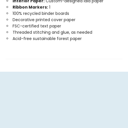
Interior Paper:
Custom-designed laid paper
Ribbon Markers:
1
100% recycled binder boards
Decorative printed cover paper
FSC-certified text paper
Threaded stitching and glue, as needed
Acid-free sustainable forest paper