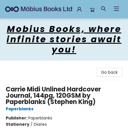
Mobius Books
Mobius Books, where
infinite stories await
you!
Go back
Carrie Midi Unlined Hardcover
Journal, 144pg, 120GSM by
Paperblanks (Stephen King)
Paperblanks
Publisher:
Paperblanks
Stationery
/
Diaries