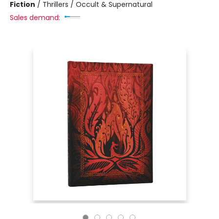
Fiction
/
Thrillers / Occult & Supernatural
Sales demand: