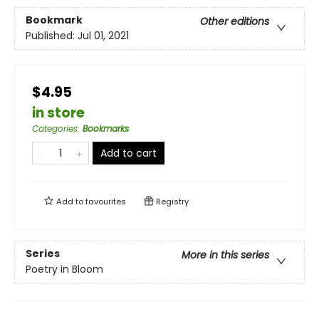
Bookmark
Other editions
Published:
Jul 01, 2021
$4.95
in store
Categories
:
Bookmarks
Add to cart
Add to
favourites
Registry
Series
More in this series
Poetry in Bloom