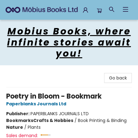
Mobius Books
Mobius Books, where
infinite stories await
you!
Go back
Poetry in Bloom - Bookmark
Paperblanks Journals Ltd
Publisher:
PAPERBLANKS JOURNALS LTD
Bookmarks
Crafts & Hobbies
/
Book Printing & Binding
Nature
/
Plants
Sales demand: