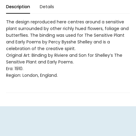
Description
Details
The design reproduced here centres around a sensitive
plant surrounded by other richly hued flowers, foliage and
butterflies. The binding was used for The Sensitive Plant
and Early Poems by Percy Bysshe Shelley and is a
celebration of the creative spirit.
Original Art: Binding by Riviere and Son for Shelley’s The
Sensitive Plant and Early Poems.
Era: 1910.
Region: London, England.