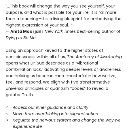
“...This book will change the way you see yourself, your
purpose, and what is possible for your life. It is far more
than a teaching—it is a living blueprint for embodying the
highest expression of your soul…”
—
Anita Moorjani
,
New York Times
best-selling author of
Dying to Be Me
Using an approach keyed to the higher states of
consciousness within all of us,
The Anatomy of Awakening
opens what Dr. Sue describes as a “vibrational
combination lock,” activating deeper levels of awareness
and helping us become more masterful in how we live,
feel, and respond. We align with five transformative
universal principles or quantum “codes” to reveal a
greater Truth:
Access our inner guidance and clarity
Move from overthinking into aligned action
Regulate the nervous system and change the way we
experience life