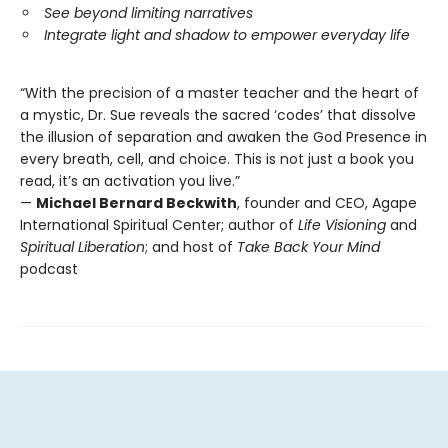
See beyond limiting narratives
Integrate light and shadow to empower everyday life
“With the precision of a master teacher and the heart of
a mystic, Dr. Sue reveals the sacred ‘codes’ that dissolve
the illusion of separation and awaken the God Presence in
every breath, cell, and choice. This is not just a book you
read, it’s an activation you live.”
—
Michael Bernard Beckwith
, founder and CEO, Agape
International Spiritual Center; author of
Life Visioning
and
Spiritual Liberation
; and host of
Take Back Your Mind
podcast