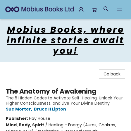
Mobius Books
Mobius Books, where
infinite stories await
you!
Go back
The Anatomy of Awakening
The 5 Hidden Codes to Activate Self-Healing, Unlock Your
Higher Consciousness, and Live Your Divine Destiny
Sue Morter
,
Bruce H Lipton
Publisher:
Hay House
Mind, Body, Spirit
/
Healing - Energy (Auras, Chakras,