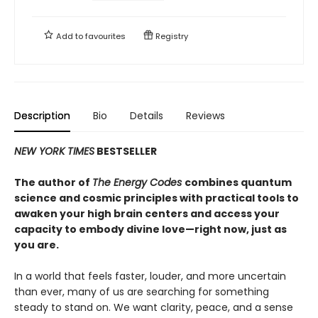
Add to
favourites
Registry
Description
Bio
Details
Reviews
NEW YORK TIMES
BESTSELLER
The author of
The Energy Codes
combines quantum
science and cosmic principles with practical tools to
awaken your high brain centers and access your
capacity to embody divine love—right now, just as
you are.
In a world that feels faster, louder, and more uncertain
than ever, many of us are searching for something
steady to stand on. We want clarity, peace, and a sense