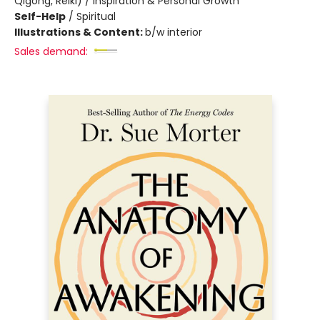
Qigong, Reiki) / Inspiration & Personal Growth
Self-Help
/
Spiritual
Illustrations & Content:
b/w interior
Sales demand: