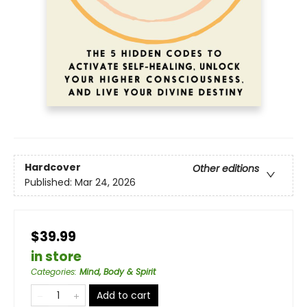
Hardcover
Other editions
Published:
Mar 24, 2026
$39.99
in store
Categories
:
Mind, Body & Spirit
Add to cart