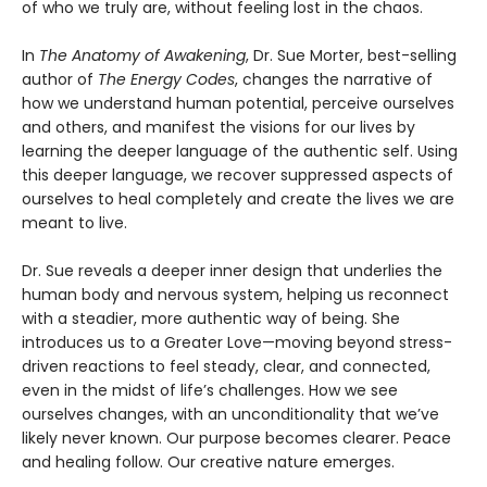
of who we truly are, without feeling lost in the chaos.
In
The Anatomy of Awakening
, Dr. Sue Morter, best-selling
author of
The Energy Codes
, changes the narrative of
how we understand human potential, perceive ourselves
and others, and manifest the visions for our lives by
learning the deeper language of the authentic self. Using
this deeper language, we recover suppressed aspects of
ourselves to heal completely and create the lives we are
meant to live.
Dr. Sue reveals a deeper inner design that underlies the
human body and nervous system, helping us reconnect
with a steadier, more authentic way of being. She
introduces us to a Greater Love—moving beyond stress-
driven reactions to feel steady, clear, and connected,
even in the midst of life’s challenges. How we see
ourselves changes, with an unconditionality that we’ve
likely never known. Our purpose becomes clearer. Peace
and healing follow. Our creative nature emerges.