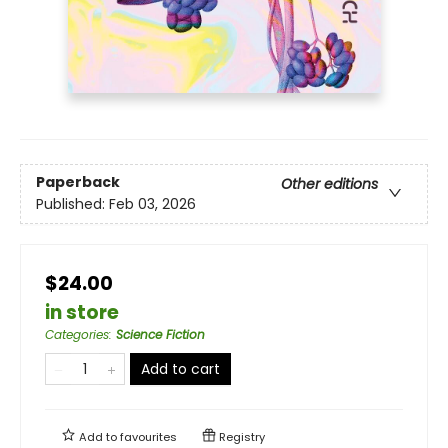
Paperback
Other editions
Published:
Feb 03, 2026
$24.00
in store
Categories
:
Science Fiction
Add to cart
Add to
favourites
Registry