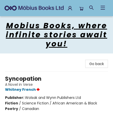
Mobius Books
Mobius Books, where
infinite stories await
you!
Go back
Syncopation
A Novel in Verse
Whitney French
Publisher:
Wolsak and Wynn Publishers Ltd
Fiction
/
Science Fiction / African American & Black
Poetry
/
Canadian