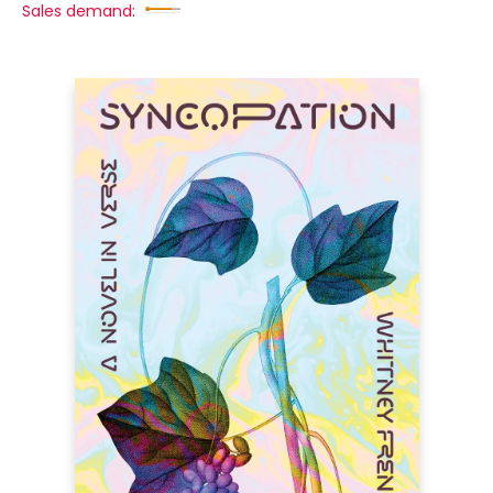
Sales demand: