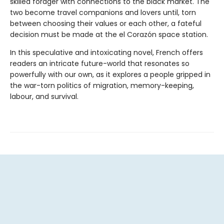
skilled forager with connections to the black market. The
two become travel companions and lovers until, torn
between choosing their values or each other, a fateful
decision must be made at the el Corazón space station.
In this speculative and intoxicating novel, French offers
readers an intricate future-world that resonates so
powerfully with our own, as it explores a people gripped in
the war-torn politics of migration, memory-keeping,
labour, and survival.