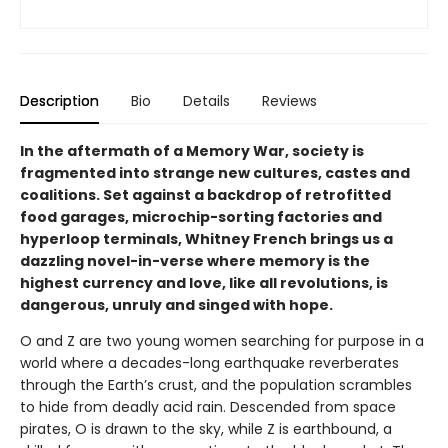
Description
Bio
Details
Reviews
In the aftermath of a Memory War, society is
fragmented into strange new cultures, castes and
coalitions. Set against a backdrop of retrofitted
food garages, microchip-sorting factories and
hyperloop terminals, Whitney French brings us a
dazzling novel-in-verse where memory is the
highest currency and love, like all revolutions, is
dangerous, unruly and singed with hope.
O and Z are two young women searching for purpose in a
world where a decades-long earthquake reverberates
through the Earth’s crust, and the population scrambles
to hide from deadly acid rain. Descended from space
pirates, O is drawn to the sky, while Z is earthbound, a