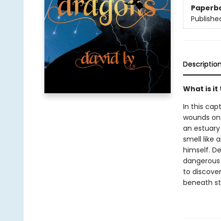
Paperb
Publishe
Descriptio
What is it
In this cap
wounds on 
an estuary
smell like
himself. De
dangerous 
to discove
beneath st