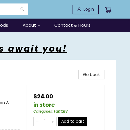
Login
oods
About
Contact & Hours
s await you!
Go back
$24.00
can &
in store
Categories
:
Fantasy
Add to cart