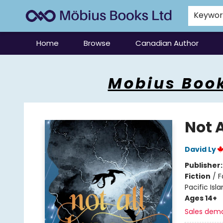
Keywo
Home
Browse
Canadian Author
Mobius Books
Mobius Book
Not 
David Ly
Publisher
Fiction
/
F
Pacific Isl
Ages 14+
Sales dem