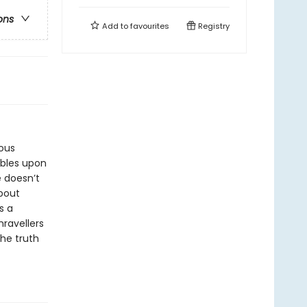
ons
Add to
favourites
Registry
ious
mbles upon
e doesn’t
about
s a
ravellers
he truth