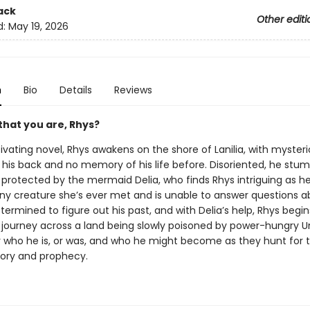
ack
Other editi
d:
May 19, 2026
n
Bio
Details
Reviews
 that you are, Rhys?
tivating novel, Rhys awakens on the shore of Lanilia, with myster
his back and no memory of his life before. Disoriented, he stu
 protected by the mermaid Delia, who finds Rhys intriguing as h
 any creature she’s ever met and is unable to answer questions 
termined to figure out his past, and with Delia’s help, Rhys begin
journey across a land being slowly poisoned by power-hungry Un
r who he is, or was, and who he might become as they hunt for t
ory and prophecy.