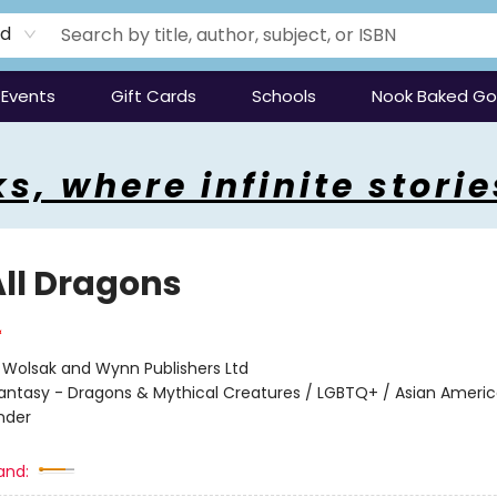
rd
Events
Gift Cards
Schools
Nook Baked G
s, where infinite storie
All Dragons
:
Wolsak and Wynn Publishers Ltd
antasy - Dragons & Mythical Creatures / LGBTQ+ / Asian Ameri
ander
and: