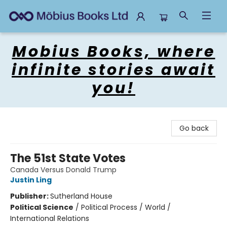
Mobius Books
Mobius Books, where
infinite stories await
you!
Go back
The 51st State Votes
Canada Versus Donald Trump
Justin Ling
Publisher:
Sutherland House
Political Science
/
Political Process / World /
International Relations