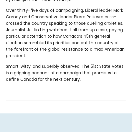
Over thirty-five days of campaigning, Liberal leader Mark
Carney and Conservative leader Pierre Poilievre criss-
crossed the country speaking to those duelling anxieties.
Journalist Justin Ling watched it all from up close, paying
particular attention to how Canada’s 45th general
election scrambled its priorities and put the country at
the forefront of the global resistance to a mad American
president.
Smart, witty, and superbly observed, The 51st State Votes
is a gripping account of a campaign that promises to
define Canada for the next century.