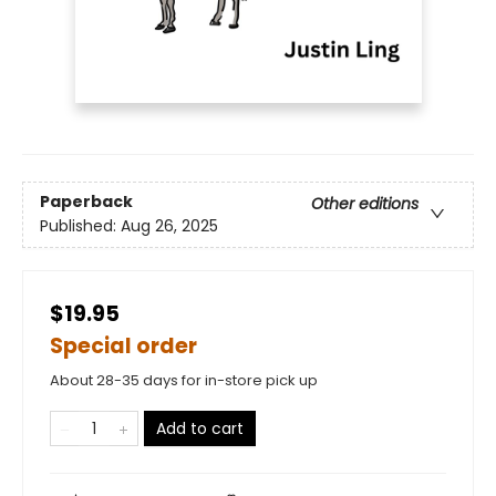
Paperback
Other editions
Published:
Aug 26, 2025
$19.95
Special order
About 28-35 days for in-store pick up
Add to cart