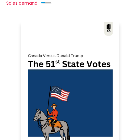
Sales demand: