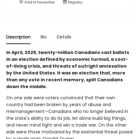
Add to
favourites
Registry
Description
Bio
Details
In April, 2025, twenty-million Canadians cast ballots
in an election defined by economic turmoil, a cost-
of-living crisis, and threats of outright annexation
by the United States. It was an election that, more
than any vote in recent memory, split Canadians
down the middle.
On one side were voters convinced that their own
country had been broken by years of abuse and
mismanagement—Canadians who no longer believed in
the state's ability to do its job, let alone build big things,
and never mind fight and win a trade war. On the other
side were those motivated by the existential threat posed
by a single man: Donald Trump.