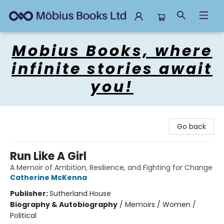
Mobius Books
Mobius Books, where
infinite stories await
you!
Go back
Run Like A Girl
A Memoir of Ambition, Resilience, and Fighting for Change
Catherine McKenna
Publisher:
Sutherland House
Biography & Autobiography
/
Memoirs / Women /
Political