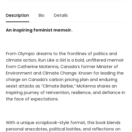
Description
Bio
Details
An inspiring feminist memoir.
From Olympic dreams to the frontlines of politics and
climate action, Run Like a Girl is a bold, unfiltered memoir
from Catherine McKenna, Canada’s former Minister of
Environment and Climate Change. Known for leading the
charge on Canada’s carbon pricing plan and enduring
sexist attacks as “Climate Barbie,” McKenna shares an
inspiring journey of reinvention, resilience, and defiance in
the face of expectations.
With a unique scrapbook-style format, this book blends
personal anecdotes, political battles, and reflections on