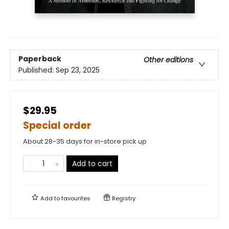
Paperback
Other editions
Published:
Sep 23, 2025
$29.95
Special order
About 28-35 days for in-store pick up
Add to cart
Add to
favourites
Registry