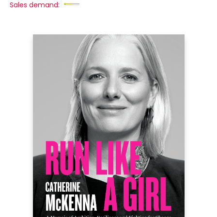
Sales demand: