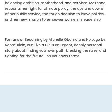
balancing ambition, motherhood, and activism. McKenna
recounts her fight for climate policy, the ups and downs
of her public service, the tough decision to leave politics,
and her new mission to empower women in leadership.
For fans of Becoming by Michelle Obama and No Logo by
Naomi Klein, Run Like a Girl is an urgent, deeply personal
story about finding your own path, breaking the rules, and
fighting for the future—on your own terms.