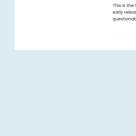
This is the
early rele
questionabl