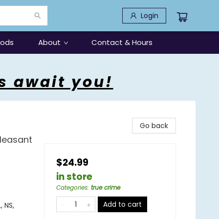
Login
oods
About
Contact & Hours
s await you!
Go back
Pleasant
$24.99
in store
Categories
:
true crime
Add to cart
, NS,