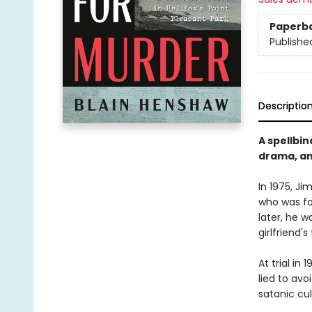
Paperb
Publishe
Descriptio
A spellbin
drama, an
In 1975, J
who was fou
later, he 
girlfriend'
At trial in
lied to avo
satanic cul