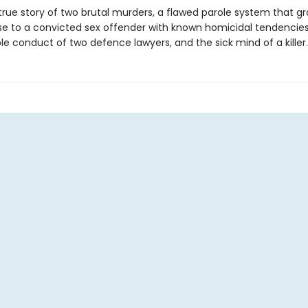
 true story of two brutal murders, a flawed parole system that g
ase to a convicted sex offender with known homicidal tendencies
e conduct of two defence lawyers, and the sick mind of a killer.