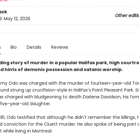
ack
Other editi
d:
May 12, 2026
n
Bio
Details
Reviews
ding story of murder in a popular Halifax park, high court
d hints of demonic possession and satanic worship.
immy Odo was charged with the murder of fourteen-year-old Ton
nd strung up crucifixion-style in Halifax's Point Pleasant Park. S
was charged with bludgeoning to death Darlene Davidson, his for
s five-year-old daughter.
 1981, Odo testified that although he didn't remember the killings,
id conviction for the Cluett murder. He also spoke of being part 
t while living in Montreal.