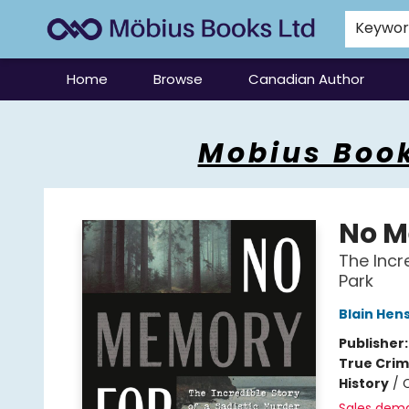
Keywo
Home
Browse
Canadian Author
Mobius Books
Mobius Book
No M
The Incre
Park
Blain Hen
Publisher
True Cri
History
/
C
Sales dem