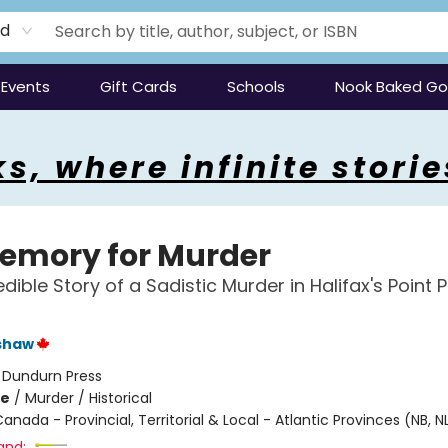
rd
Events
Gift Cards
Schools
Nook Baked G
s, where infinite storie
emory for Murder
dible Story of a Sadistic Murder in Halifax's Point 
shaw
:
Dundurn Press
me
/
Murder / Historical
anada - Provincial, Territorial & Local - Atlantic Provinces (NB, NL
and: