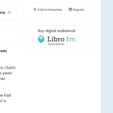
Add to
favourites
Registry
ons
Buy digital audiobook
room
y Cluett,
ix years
mer
 he had
of a