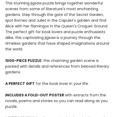
This stunning jigsaw puzzle brings together wonderful
scenes from some of literature's most enchanting
gardens. Step through the gate of the Secret Garden,
spot Romeo and Juliet in the Capulet's garden and find
Alice with her flamingos in the Queen's Croquet Ground.
The perfect gift for book lovers and puzzle enthusiasts
alike, this captivating jigsaw is a journey through the
timeless gardens that have shaped imaginations around
the world.
1000-PIECE PUZZLE:
this charming garden scene is
packed with details and references from beloved literary
gardens.
A PERFECT GIFT
for the book lover in your life.
INCLUDES A FOLD-OUT POSTER
with extracts from the
novels, poems and stories so you can read along as you
puzzle.