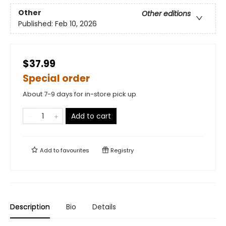
Other
Other editions
Published:
Feb 10, 2026
$37.99
Special order
About 7-9 days for in-store pick up
Add to cart
Add to
favourites
Registry
Description
Bio
Details