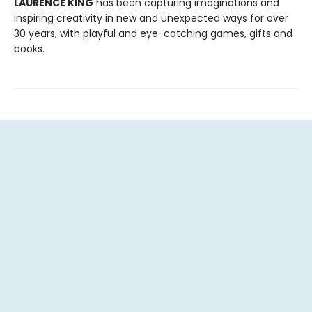
LAURENCE KING
has been capturing imaginations and
inspiring creativity in new and unexpected ways for over
30 years, with playful and eye-catching games, gifts and
books.