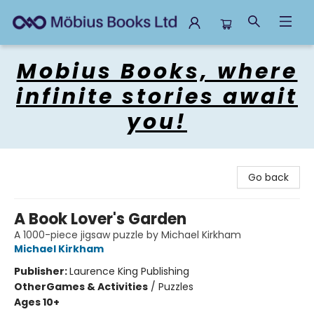
Mobius Books
Mobius Books, where
infinite stories await
you!
Go back
A Book Lover's Garden
A 1000-piece jigsaw puzzle by Michael Kirkham
Michael Kirkham
Publisher:
Laurence King Publishing
Other
Games & Activities
/
Puzzles
Ages 10+