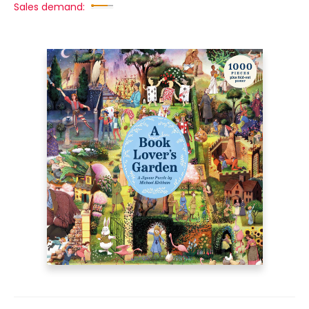
Sales demand: