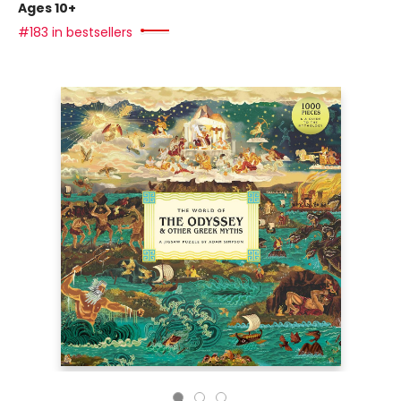
Ages 10+
#183 in bestsellers