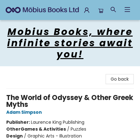
Mobius Books
Mobius Books, where
infinite stories await
you!
Go back
The World of Odyssey & Other Greek
Myths
Adam Simpson
Publisher:
Laurence King Publishing
Other
Games & Activities
/
Puzzles
Design
/
Graphic Arts - Illustration