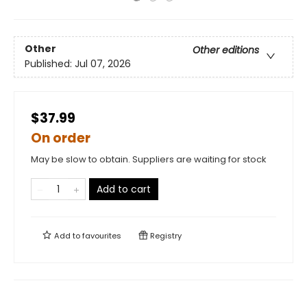
Other
Other editions
Published:
Jul 07, 2026
$37.99
On order
May be slow to obtain. Suppliers are waiting for stock
Add to cart
Add to
favourites
Registry