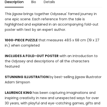
Description
Bio
Details
This jigsaw brings together Odysseus' famed journey in
one epic scene. Each reference from the tale is
highlighted and explained in an accompanying fold-out
poster with text by an expert author.
1000-PIECE PUZZLE
that measures 48.5 x 68 cm (19 x 27
in.) when completed
INCLUDES A FOLD-OUT POSTER
with an introduction to
the
Odyssey
and descriptions of all the characters
featured
STUNNING ILLUSTRATION
by best-selling jigsaw illustrator
Adam Simpson
LAURENCE KING
has been capturing imaginations and
inspiring creativity in new and unexpected ways for over
30 years, with playful and eye-catching games, gifts and