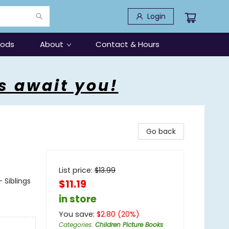
Login
oods
About
Contact & Hours
s await you!
Go back
List price:
$
13.99
 Siblings
$11.19
in store
You save:
$
2.80
(
20
%)
Categories
:
Children Picture Books