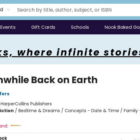
rd
Events
Gift Cards
Schools
Nook Baked G
s, where infinite storie
while Back on Earth
fers
:
HarperCollins Publishers
iction
/
Bedtime & Dreams / Concepts - Date & Time / Family -
and:
ack