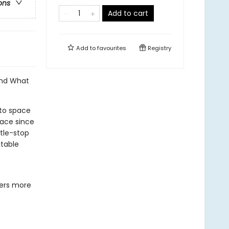
ons
Add to cart
Add to
favourites
Registry
and What
nto space
lace since
stle-stop
itable
ters more