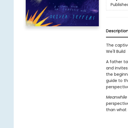
Publishe
Descriptio
The captiv
We'll Build
A father ta
and invite
the beginni
guide to th
perspective
Meanwhile 
perspectiv
than what s