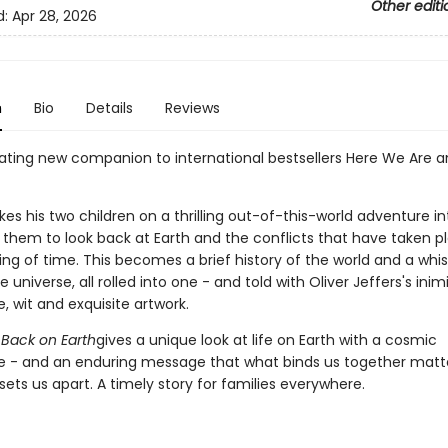
Other editi
d:
Apr 28, 2026
n
Bio
Details
Reviews
ating new companion to international bestsellers Here We Are 
kes his two children on a thrilling out-of-this-world adventure i
s them to look back at Earth and the conflicts that have taken p
ng of time. This becomes a brief history of the world and a whi
e universe, all rolled into one - and told with Oliver Jeffers's inim
, wit and exquisite artwork.
Back on Earth
gives a unique look at life on Earth with a cosmic
e - and an enduring message that what binds us together mat
ets us apart. A timely story for families everywhere.