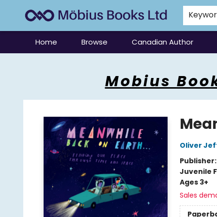
Keywo
Home
Browse
Canadian Author
Mobius Books
Mobius Book
Mean
Oliver Jef
Publisher
Juvenile F
Ages 3+
Sales dem
Paperb