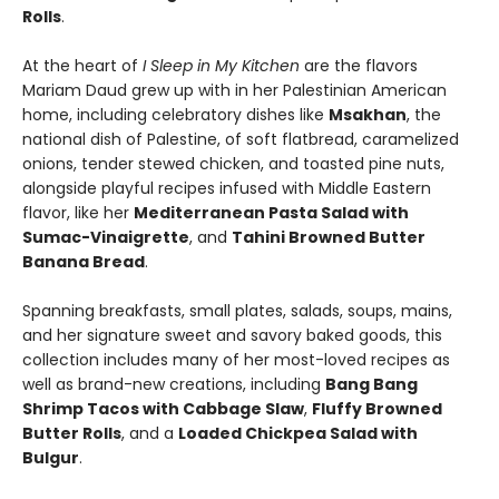
Rolls
.
At the heart of
I Sleep in My Kitchen
are the flavors
Mariam Daud grew up with in her Palestinian American
home, including celebratory dishes like
Msakhan
, the
national dish of Palestine, of soft flatbread, caramelized
onions, tender stewed chicken, and toasted pine nuts,
alongside playful recipes infused with Middle Eastern
flavor, like her
Mediterranean Pasta Salad with
Sumac-Vinaigrette
, and
Tahini Browned Butter
Banana Bread
.
Spanning breakfasts, small plates, salads, soups, mains,
and her signature sweet and savory baked goods, this
collection includes many of her most-loved recipes as
well as brand-new creations, including
Bang Bang
Shrimp Tacos with Cabbage Slaw
,
Fluffy Browned
Butter Rolls
, and a
Loaded Chickpea Salad with
Bulgur
.