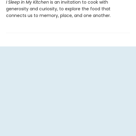
I Sleep in My Kitchen
is an invitation to cook with
generosity and curiosity, to explore the food that
connects us to memory, place, and one another.