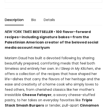
Description
Bio
Details
NEW YORK TIMES
BESTSELLER • 100 flavor-forward
recipes—including signature bakes—from the
Palestinian American creator of the beloved social
media account mxriyum
Mariam Daud has built a devoted following by sharing
beautifully prepared, comforting meals that feel both
timeless and entirely her own. In
I Sleep in My Kitchen
, she
offers a collection of the recipes that have shaped her
life—dishes that carry the flavors of her heritage and the
ease and creativity of a home cook who simply loves to
feed others, from cherished classics like her mother’s
irresistible
Cheese Fatayer
, a savory cheese-stuffed
pastry, to her takes on everyday favorites like
Triple
Stack Smash Burgers
or tender, pull-apart
Cinnamon