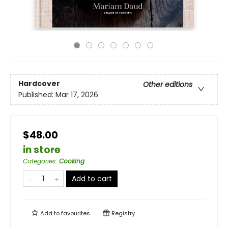
Hardcover
Other editions
Published:
Mar 17, 2026
$48.00
in store
Categories
:
Cooking
Add to cart
Add to
favourites
Registry