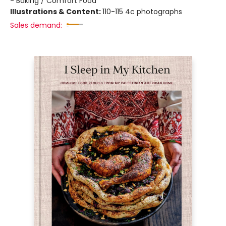
- Baking / Comfort Food
Illustrations & Content:
110-115 4c photographs
Sales demand: