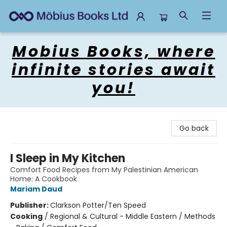
Mobius Books
Mobius Books, where
infinite stories await
you!
Go back
I Sleep in My Kitchen
Comfort Food Recipes from My Palestinian American
Home: A Cookbook
Mariam Daud
Publisher:
Clarkson Potter/Ten Speed
Cooking
/
Regional & Cultural - Middle Eastern / Methods