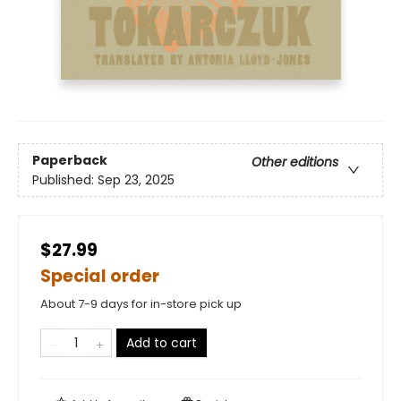
Paperback
Other editions
Published:
Sep 23, 2025
$27.99
Special order
About 7-9 days for in-store pick up
Add to cart