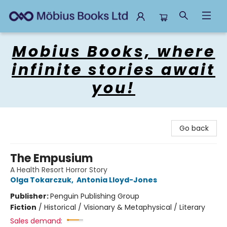
Mobius Books
Mobius Books, where
infinite stories await
you!
Go back
The Empusium
A Health Resort Horror Story
Olga Tokarczuk
,
Antonia Lloyd-Jones
Publisher:
Penguin Publishing Group
Fiction
/
Historical / Visionary & Metaphysical / Literary
Sales demand: