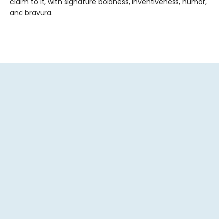
claim to it, with signature boldness, inventiveness, humor,
and bravura.