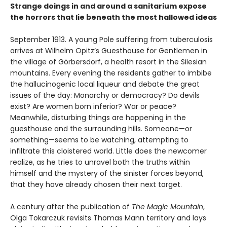
Strange doings in and around a sanitarium expose
the horrors that lie beneath the most hallowed ideas
September 1913. A young Pole suffering from tuberculosis
arrives at Wilhelm Opitz’s Guesthouse for Gentlemen in
the village of Görbersdorf, a health resort in the Silesian
mountains. Every evening the residents gather to imbibe
the hallucinogenic local liqueur and debate the great
issues of the day: Monarchy or democracy? Do devils
exist? Are women born inferior? War or peace?
Meanwhile, disturbing things are happening in the
guesthouse and the surrounding hills. Someone—or
something—seems to be watching, attempting to
infiltrate this cloistered world. Little does the newcomer
realize, as he tries to unravel both the truths within
himself and the mystery of the sinister forces beyond,
that they have already chosen their next target.
A century after the publication of
The Magic Mountain
,
Olga Tokarczuk revisits Thomas Mann territory and lays