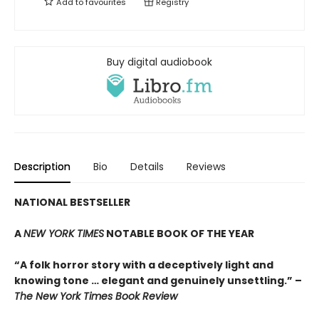
Add to
favourites
Registry
Buy digital audiobook
Description
Bio
Details
Reviews
NATIONAL BESTSELLER
A
NEW YORK TIMES
NOTABLE BOOK OF THE YEAR
“A folk horror story with a deceptively light and
knowing tone … elegant and genuinely unsettling.” –
The New York Times Book Review