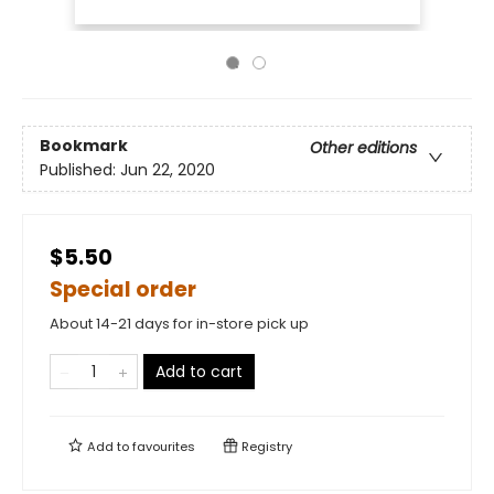
Bookmark
Other editions
Published:
Jun 22, 2020
$5.50
Special order
About 14-21 days for in-store pick up
Add to cart
Add to
favourites
Registry