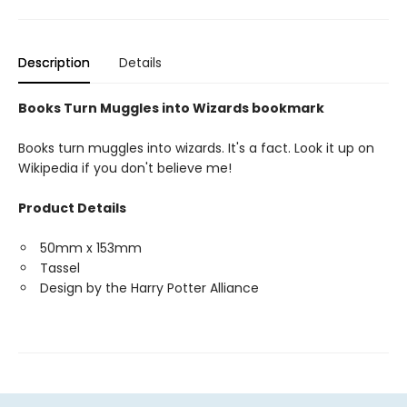
Description
Details
Books Turn Muggles into Wizards bookmark
Books turn muggles into wizards. It's a fact. Look it up on
Wikipedia if you don't believe me!
Product Details
50mm x 153mm
Tassel
Design by the Harry Potter Alliance