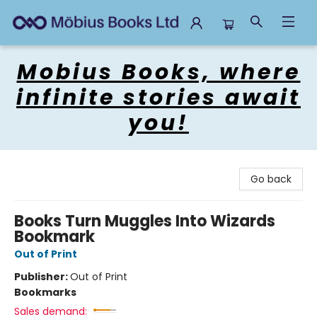
Mobius Books
Mobius Books, where
infinite stories await
you!
Go back
Books Turn Muggles Into Wizards
Bookmark
Out of Print
Publisher:
Out of Print
Bookmarks
Sales demand: