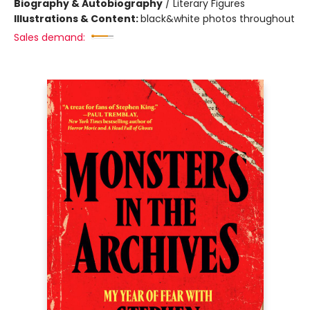
Biography & Autobiography
/
Literary Figures
Illustrations & Content:
black&white photos throughout
Sales demand: