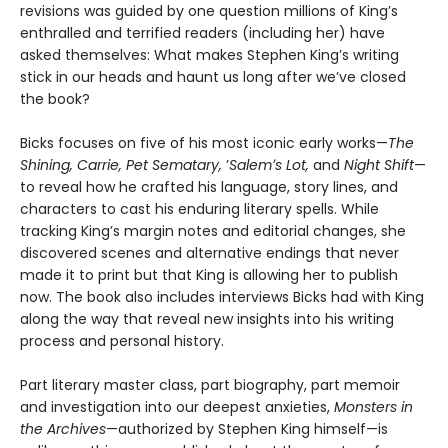
revisions was guided by one question millions of Kingʼs
enthralled and terrified readers (including her) have
asked themselves: What makes Stephen King’s writing
stick in our heads and haunt us long after we’ve closed
the book?
Bicks focuses on five of his most iconic early works—
The
Shining, Carrie, Pet Sematary,
ʼ
Salemʼs Lot,
and
Night Shift
—
to reveal how he crafted his language, story lines, and
characters to cast his enduring literary spells. While
tracking King’s margin notes and editorial changes, she
discovered scenes and alternative endings that never
made it to print but that King is allowing her to publish
now. The book also includes interviews Bicks had with King
along the way that reveal new insights into his writing
process and personal history.
Part literary master class, part biography, part memoir
and investigation into our deepest anxieties,
Monsters in
the Archives
—authorized by Stephen King himself—is