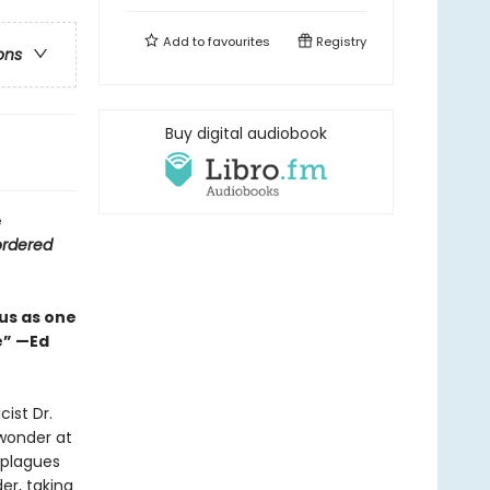
Add to
favourites
Registry
ons
Buy digital audiobook
e
ordered
us as one
e” —Ed
ist Dr.
wonder at
 plagues
r, taking