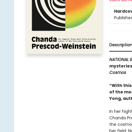
Hardco
Publishe
Descriptio
NATIONAL B
mysteries
Cosmos
“With thi
of the mo
Yong, aut
In her high
Chanda Pre
the cosmos
her field. N