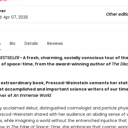
ver
Other editi
d:
Apr 07, 2026
n
Bio
Details
Reviews
ESTSELLER
• A fresh, charming, socially conscious tour of th
 of space-time, from the award-winning author of
The Dis
s extraordinary book, Prescod-Weinstein cements her stat
st accomplished and important science writers of our tim
hor of
An Immense World
ly acclaimed debut, distinguished cosmologist and particle physic
scod-Weinstein shared with her audience an abiding sense of 
, while imagining a world without the entrenched injustice that
ow, in
The Edge of Space-Time
, she embraces that cosmic wonde