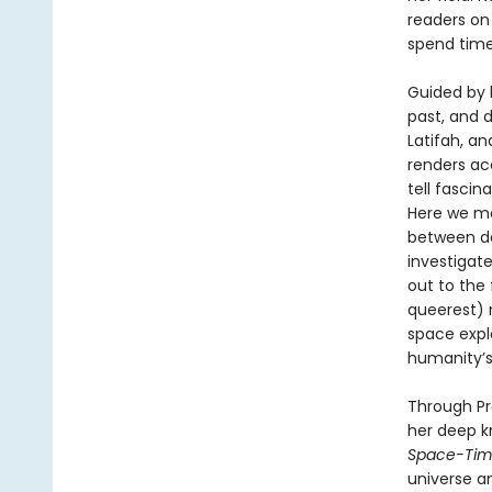
readers on 
spend time
Guided by 
past, and 
Latifah, and
renders ac
tell fascin
Here we me
between da
investigate
out to the
queerest) n
space expl
humanity’s
Through Pr
her deep k
Space-Ti
universe a