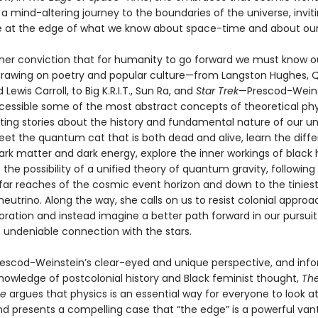
a mind-altering journey to the boundaries of the universe, inviti
 at the edge of what we know about space-time and about our
her conviction that for humanity to go forward we must know 
drawing on poetry and popular culture—from Langston Hughes,
 Lewis Carroll, to Big K.R.I.T., Sun Ra, and
Star Trek
—Prescod-Wein
cessible some of the most abstract concepts of theoretical phy
ating stories about the history and fundamental nature of our un
et the quantum cat that is both dead and alive, learn the diff
rk matter and dark energy, explore the inner workings of black 
 the possibility of a unified theory of quantum gravity, following
 far reaches of the cosmic event horizon and down to the tinies
eutrino. Along the way, she calls on us to resist colonial approa
oration and instead imagine a better path forward in our pursuit
 undeniable connection with the stars.
escod-Weinstein’s clear-eyed and unique perspective, and inf
nowledge of postcolonial history and Black feminist thought,
The
me
argues that physics is an essential way for everyone to look a
nd presents a compelling case that “the edge” is a powerful van