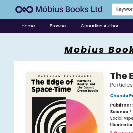
Keywo
Home
Browse
Canadian Author
Mobius Books
Mobius Book
The 
Particle
Chanda P
Publisher
Science
/
Social Asp
Illustrati
Sales dem