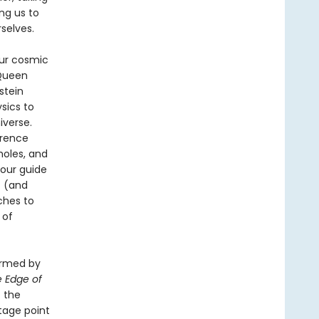
ng us to
selves.
our cosmic
 Queen
stein
sics to
iverse.
erence
holes, and
 our guide
t (and
ches to
 of
ormed by
 Edge of
t the
tage point