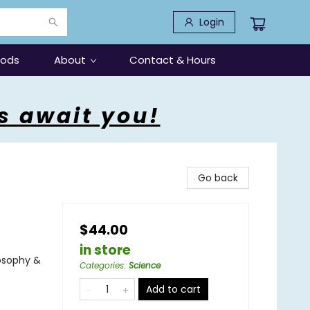
Login
oods
About
Contact & Hours
s await you!
Go back
$44.00
in store
osophy &
Categories
:
Science
Add to cart