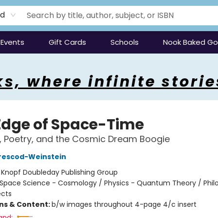
rd
Events
Gift Cards
Schools
Nook Baked G
s, where infinite storie
Edge of Space-Time
s, Poetry, and the Cosmic Dream Boogie
rescod-Weinstein
:
Knopf Doubleday Publishing Group
Space Science - Cosmology / Physics - Quantum Theory / Phil
ects
ons & Content:
b/w images throughout 4-page 4/c insert
and: