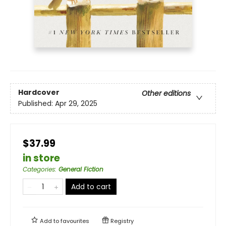
Hardcover
Other editions
Published:
Apr 29, 2025
$37.99
in store
Categories
:
General Fiction
Add to cart
Add to
favourites
Registry