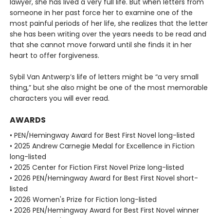
lawyer, she has lived a very full life. But when letters from
someone in her past force her to examine one of the
most painful periods of her life, she realizes that the letter
she has been writing over the years needs to be read and
that she cannot move forward until she finds it in her
heart to offer forgiveness.
Sybil Van Antwerp’s life of letters might be “a very small
thing,” but she also might be one of the most memorable
characters you will ever read.
AWARDS
• PEN/Hemingway Award for Best First Novel long-listed
• 2025 Andrew Carnegie Medal for Excellence in Fiction
long-listed
• 2025 Center for Fiction First Novel Prize long-listed
• 2026 PEN/Hemingway Award for Best First Novel short-
listed
• 2026 Women's Prize for Fiction long-listed
• 2026 PEN/Hemingway Award for Best First Novel winner