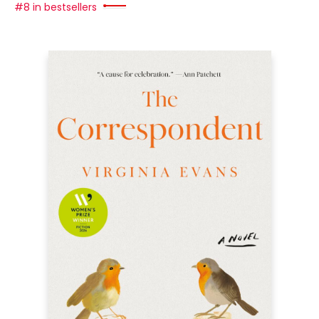
#8 in bestsellers