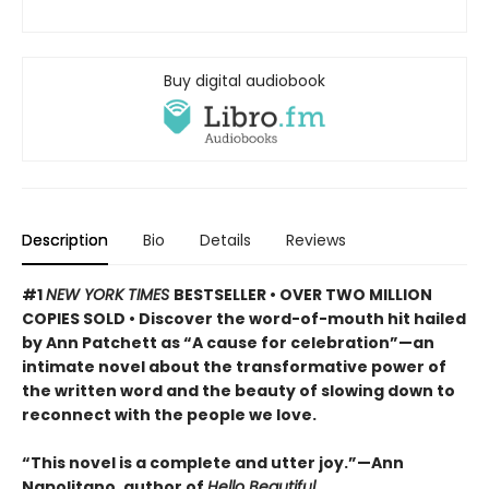
Buy digital audiobook
Description
Bio
Details
Reviews
#1
NEW YORK TIMES
BESTSELLER • OVER TWO MILLION
COPIES SOLD • Discover the word-of-mouth hit hailed
by Ann Patchett as “A cause for celebration”—an
intimate novel about the transformative power of
the written word and the beauty of slowing down to
reconnect with the people we love.
“This novel is a complete and utter joy.”—Ann
Napolitano, author of
Hello Beautiful