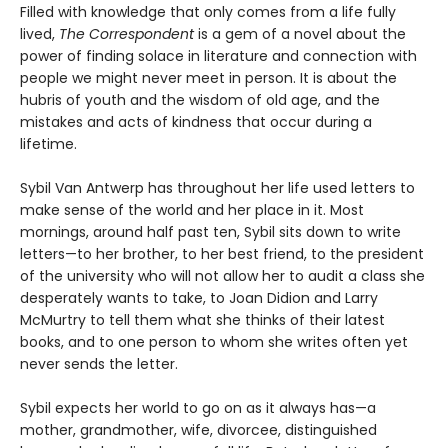
Filled with knowledge that only comes from a life fully
lived,
The Correspondent
is a gem of a novel about the
power of finding solace in literature and connection with
people we might never meet in person. It is about the
hubris of youth and the wisdom of old age, and the
mistakes and acts of kindness that occur during a
lifetime.
Sybil Van Antwerp has throughout her life used letters to
make sense of the world and her place in it. Most
mornings, around half past ten, Sybil sits down to write
letters—to her brother, to her best friend, to the president
of the university who will not allow her to audit a class she
desperately wants to take, to Joan Didion and Larry
McMurtry to tell them what she thinks of their latest
books, and to one person to whom she writes often yet
never sends the letter.
Sybil expects her world to go on as it always has—a
mother, grandmother, wife, divorcee, distinguished