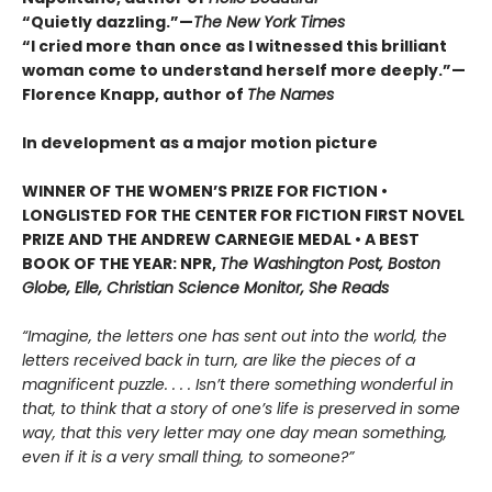
“Quietly dazzling.”—
The New York Times
“I cried more than once as I witnessed this brilliant
woman come to understand herself more deeply.”—
Florence Knapp, author of
The Names
In development as a major motion picture
WINNER OF THE WOMEN’S PRIZE FOR FICTION •
LONGLISTED FOR THE CENTER FOR FICTION FIRST NOVEL
PRIZE AND THE ANDREW CARNEGIE MEDAL • A BEST
BOOK OF THE YEAR: NPR,
The Washington Post, Boston
Globe, Elle, Christian Science Monitor, She Reads
“Imagine, the letters one has sent out into the world, the
letters received back in turn, are like the pieces of a
magnificent puzzle. . . . Isn’t there something wonderful in
that, to think that a story of one’s life is preserved in some
way, that this very letter may one day mean something,
even if it is a very small thing, to someone?”