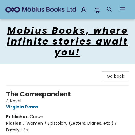
Mobius Books
Mobius Books, where
infinite stories await
you!
Go back
The Correspondent
A Novel
Virginia Evans
Publisher:
Crown
Fiction
/
Women / Epistolary (Letters, Diaries, etc.) /
Family Life