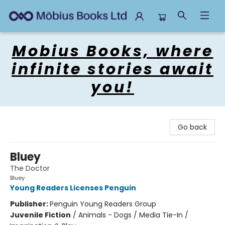
Mobius Books
Mobius Books, where
infinite stories await
you!
Go back
Bluey
The Doctor
Bluey
Young Readers Licenses Penguin
Publisher:
Penguin Young Readers Group
Juvenile Fiction
/
Animals - Dogs / Media Tie-In /