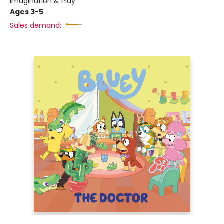
Imagination & Play
Ages 3-5
Sales demand: