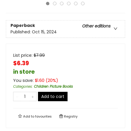
Paperback
Other editions
Published:
Oct 15, 2024
List price:
$
7.99
$6.39
in store
You save:
$
1.60
(
20
%)
Categories
:
Children Picture Books
Add to cart
Add to
favourites
Registry