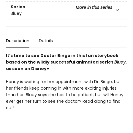
Series
More in this series
Bluey
Description
Details
It's time to see Doctor Bingo in this fun storybook
based on the wildly successful animated series
Bluey
,
as seen on Disney+
Honey is waiting for her appointment with Dr. Bingo, but
her friends keep coming in with more exciting injuries
than her. Bluey says she has to be patient, but will Honey
ever get her turn to see the doctor? Read along to find
out!