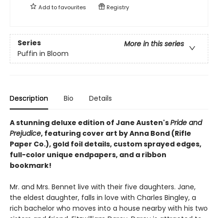
Add to
favourites
Registry
Series
More in this series
Puffin in Bloom
Description
Bio
Details
A stunning deluxe edition of Jane Austen's
Pride and
Prejudice
, featuring cover art by Anna Bond (Rifle
Paper Co.), gold foil details, custom sprayed edges,
full-color unique endpapers, and a ribbon
bookmark!
Mr. and Mrs. Bennet live with their five daughters. Jane,
the eldest daughter, falls in love with Charles Bingley, a
rich bachelor who moves into a house nearby with his two