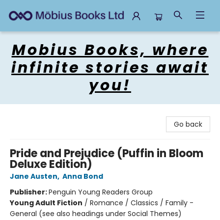
Mobius Books
Mobius Books, where
infinite stories await
you!
Go back
Pride and Prejudice (Puffin in Bloom
Deluxe Edition)
Jane Austen
,
Anna Bond
Publisher:
Penguin Young Readers Group
Young Adult Fiction
/
Romance / Classics / Family -
General (see also headings under Social Themes)