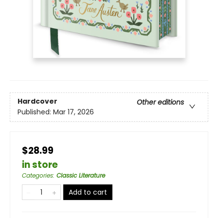
Hardcover
Other editions
Published:
Mar 17, 2026
$28.99
in store
Categories
:
Classic Literature
Add to cart