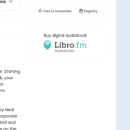
ons
Add to
favourites
Registry
Buy digital audiobook
. Starting
, your
or
hem
by Neal
corporate
Bird
and
e on the