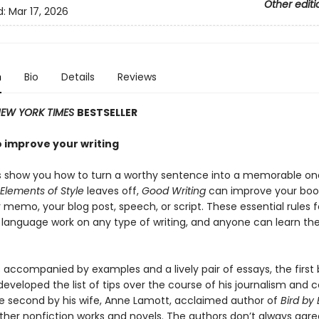
Other editi
d:
Mar 17, 2026
n
Bio
Details
Reviews
EW YORK TIMES
BESTSELLER
o improve your writing
s show you how to turn a worthy sentence into a memorable one
Elements of Style
leaves off,
Good Writing
can improve your book
 memo, your blog post, speech, or script. These essential rules f
 language work on any type of writing, and anyone can learn t
s accompanied by examples and a lively pair of essays, the first 
developed the list of tips over the course of his journalism and 
he second by his wife, Anne Lamott, acclaimed author of
Bird by 
ther nonfiction works and novels. The authors don’t always agre