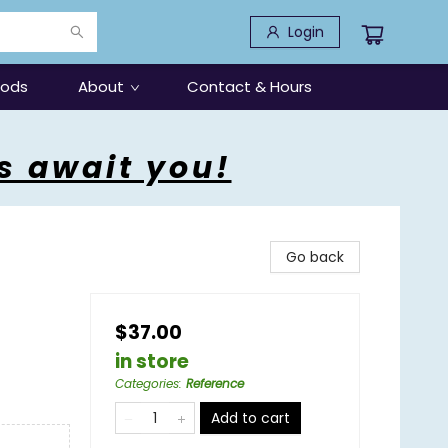
Login
oods
About
Contact & Hours
s await you!
Go back
$37.00
in store
Categories
:
Reference
Add to cart