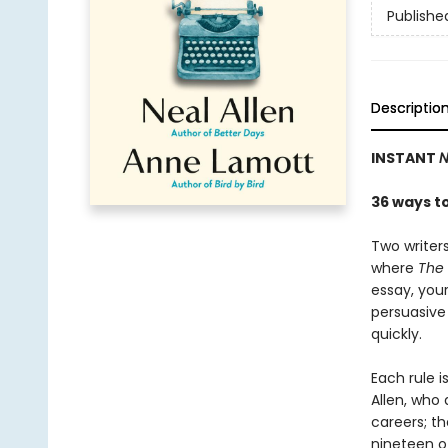
Publishe
Descriptio
INSTANT
N
36 ways t
Two writer
where
The 
essay, your
persuasive
quickly.
Each rule i
Allen, who 
careers; t
nineteen o