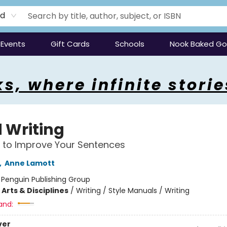
rd
Events
Gift Cards
Schools
Nook Baked G
s, where infinite storie
 Writing
 to Improve Your Sentences
,
Anne Lamott
:
Penguin Publishing Group
Arts & Disciplines
/
Writing / Style Manuals / Writing
and:
ver