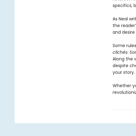
specifics,
As Neal wri
the reader
and desire 
Some rule
clichés
. S
Along the 
despite cha
your story.
Whether you
revolution