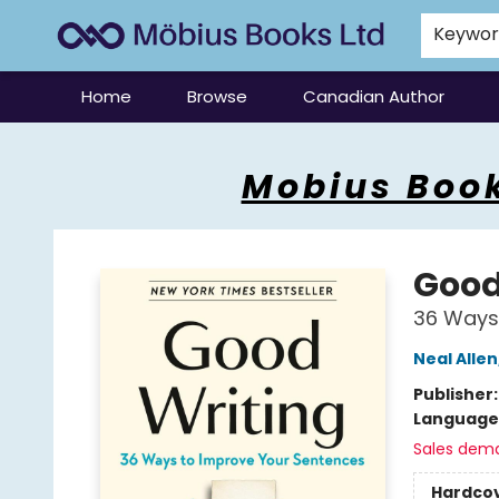
Keywo
Home
Browse
Canadian Author
Mobius Books
Mobius Book
Good
36 Ways
Neal Allen
Publisher
Language 
Sales dem
Hardco