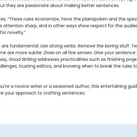
 but they are passionate about making better sentences.
tes, “These rules economize, favor the plainspoken and the speci
’s attention sharp, and in other ways show respect for the audie
for novelty.”
s are fundamental:
Use strong verbs
.
Remove the boring stuff
.
Tw
ome are more subtle:
Draw on all five senses
.
Give your sentence 
way,
Good Writing
addresses practicalities such as finishing proj
llenges, trusting editors, and knowing when to break the rules t
're a novice writer or a seasoned author, this entertaining guide
ize your approach to crafting sentences.