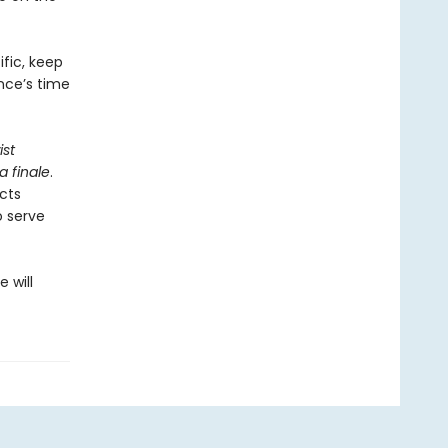
fic, keep
nce’s time
ist
a finale
.
ects
o serve
 will