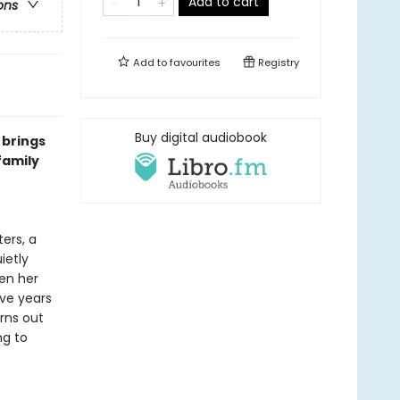
Add to cart
ons
Add to
favourites
Registry
Buy digital audiobook
 brings
family
ers, a
ietly
hen her
ive years
urns out
ng to