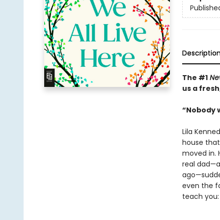
Publishe
Descriptio
The #1
New
us a fres
“Nobody w
Lila Kenne
house that 
moved in. H
real dad—a
ago—suddenl
even the f
teach you: