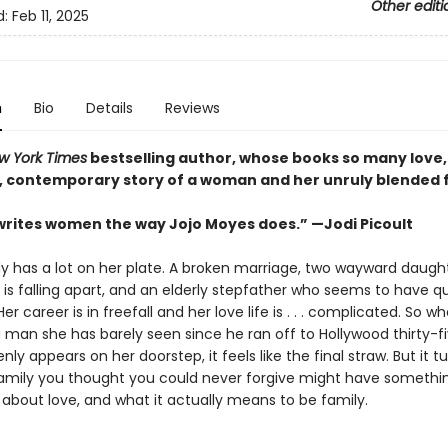
Other editi
d:
Feb 11, 2025
n
Bio
Details
Reviews
 York Times
bestselling author, whose books so many love,
h, contemporary story of a woman and her unruly blended 
rites women the way Jojo Moyes does.” —Jodi Picoult
dy has a lot on her plate. A broken marriage, two wayward daught
is falling apart, and an elderly stepfather who seems to have qu
er career is in freefall and her love life is . . . complicated. So w
 man she has barely seen since he ran off to Hollywood thirty-f
y appears on her doorstep, it feels like the final straw. But it t
amily you thought you could never forgive might have somethi
 about love, and what it actually means to be family.