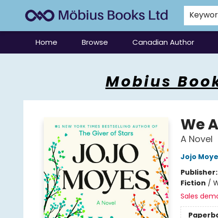
Keywo
Home
Browse
Canadian Author
Mobius Books
Mobius Book
We Al
A Novel
Jojo Moy
Publisher
Fiction
/
W
Sales dem
Paperb