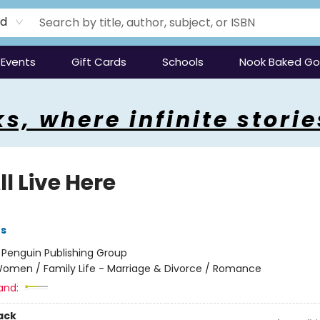
rd
Events
Gift Cards
Schools
Nook Baked G
s, where infinite storie
l Live Here
es
:
Penguin Publishing Group
omen / Family Life - Marriage & Divorce / Romance
and:
ack