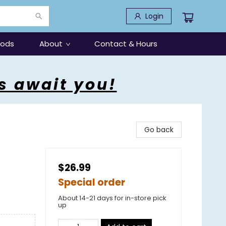
Login
oods
About
Contact & Hours
s await you!
Go back
$26.99
Special order
About 14-21 days for in-store pick
up