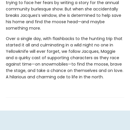
trying to face her fears by writing a story for the annual
community burlesque show. But when she accidentally
breaks Jacques’s window, she is determined to help save
his home and find the moose head—and maybe
something more.
Over a single day, with flashbacks to the hunting trip that
started it all and culminating in a wild night no one in
Yellowknife will ever forget, we follow Jacques, Maggie
and a quirky cast of supporting characters as they race
against time—on snowmobiles—to find the moose, brave
the stage, and take a chance on themselves and on love.
A hilarious and charming ode to life in the north.