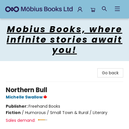
Mobius Books
Mobius Books, where
infinite stories await
you!
Go back
Northern Bull
Michelle Swallow
Publisher:
Freehand Books
Fiction
/
Humorous / Small Town & Rural / Literary
Sales demand: