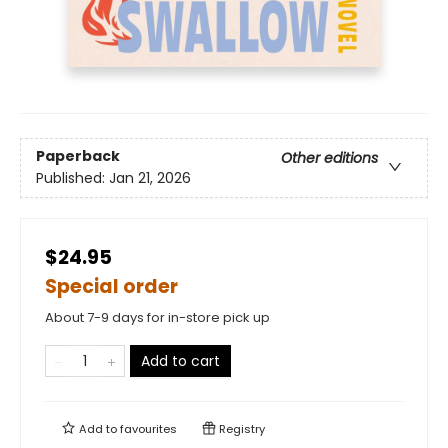
Paperback
Other editions
Published:
Jan 21, 2026
$24.95
Special order
About 7-9 days for in-store pick up
Add to cart
Add to
favourites
Registry