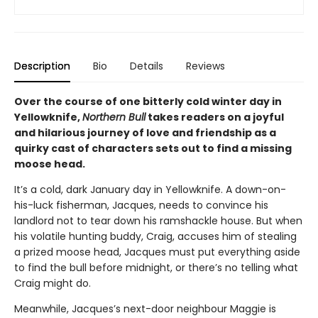
Description
Bio
Details
Reviews
Over the course of one bitterly cold winter day in
Yellowknife,
Northern Bull
takes readers on a joyful
and hilarious journey of love and friendship as a
quirky cast of characters sets out to find a missing
moose head.
It’s a cold, dark January day in Yellowknife. A down-on-
his-luck fisherman, Jacques, needs to convince his
landlord not to tear down his ramshackle house. But when
his volatile hunting buddy, Craig, accuses him of stealing
a prized moose head, Jacques must put everything aside
to find the bull before midnight, or there’s no telling what
Craig might do.
Meanwhile, Jacques’s next-door neighbour Maggie is