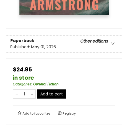
Paperback
Other editions
Published:
May 01, 2026
$24.95
in store
Categories
:
General Fiction
Add to cart
Add to
favourites
Registry