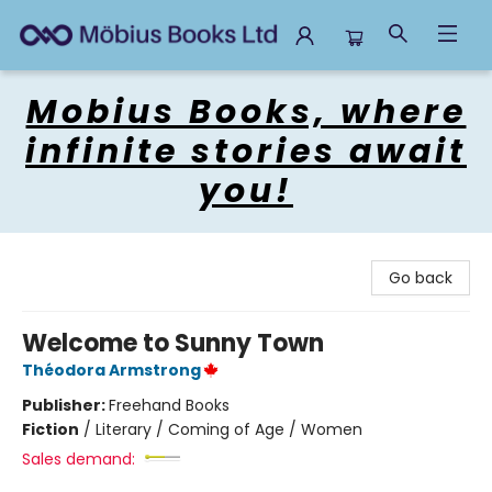
Mobius Books
Mobius Books, where
infinite stories await
you!
Go back
Welcome to Sunny Town
Théodora Armstrong
Publisher:
Freehand Books
Fiction
/
Literary / Coming of Age / Women
Sales demand: