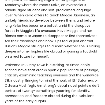
Academy where she meets Keiko, an overzealous,
middle-aged student and self-proclaimed language
lover. When Keiko offers to teach Maggie Japanese, an
unlikely friendship develops between them, and before
long Keiko has become a ballast amid the disruptive
forces in Maggie's life overseas. Have Maggie and her
friends come to Japan to disappear or find themselves?
Are their friendships and hook-ups real or just another
illusion? Maggie struggles to discern whether she is sinking
deeper into her hapless life abroad or gaining a foothold
on a real future for herself.
Welcome to Sunny Town
is a striking, at times darkly
satirical novel that cracks open a popular rite of passage,
critically examining teaching overseas and the worldwide
ESL industry. Bringing to mind the work of Elif Batumen, or
Ottessa Moshfegh, Armstrong's debut novel paints a deft
portrait of twenty-somethings yearning for identity,
connection, and freedom abroad during the turbulent
years of the early aughts.