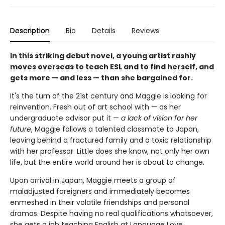
Description
Bio
Details
Reviews
In this striking debut novel, a young artist rashly
moves overseas to teach ESL and to find herself, and
gets more — and less — than she bargained for.
It's the turn of the 21st century and Maggie is looking for
reinvention. Fresh out of art school with — as her
undergraduate advisor put it —
a lack of vision for her
future
, Maggie follows a talented classmate to Japan,
leaving behind a fractured family and a toxic relationship
with her professor. Little does she know, not only her own
life, but the entire world around her is about to change.
Upon arrival in Japan, Maggie meets a group of
maladjusted foreigners and immediately becomes
enmeshed in their volatile friendships and personal
dramas. Despite having no real qualifications whatsoever,
she gets a job teaching English at Language Love