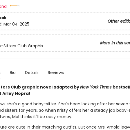
and:
ack
Other editi
d:
Mar 04, 2025
More in this se
-Sitters Club Graphix
n
Bio
Details
Reviews
tters Club graphic novel adapted by
New York Times
bestsel
t Arley Nopra!
ows she's a good baby-sitter. She's been looking after her seven
d sisters for years. So when Kristy offers her a steady job baby-s
twins, Mal thinks it'll be easy money.
ure are cute in their matching outfits. But once Mrs. Arnold leav