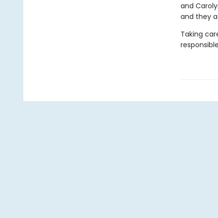
and Carolyn
and they ac
Taking care
responsibl