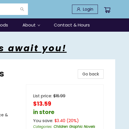
Login
oods
About
Contact & Hours
s await you!
s
Go back
List price:
$
16.99
$13.59
in store
ce &
You save:
$
3.40
(
20
%)
Categories
:
Children Graphic Novels