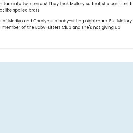
 turn into twin terrors! They trick Mallory so that she can't tell
t like spoiled brats.
 of Marilyn and Carolyn is a baby-sitting nightmare. But Mallory 
e member of the Baby-sitters Club and she's not giving up!