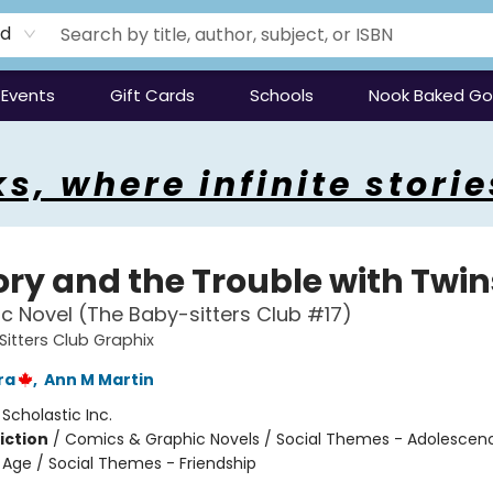
rd
Events
Gift Cards
Schools
Nook Baked G
s, where infinite storie
ory and the Trouble with Twin
c Novel (The Baby-sitters Club #17)
itters Club Graphix
ra
,
Ann M Martin
:
Scholastic Inc.
iction
/
Comics & Graphic Novels / Social Themes - Adolescen
Age / Social Themes - Friendship