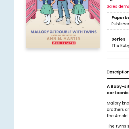
Sales dem
Paperb
Publishe
Series
The Baby
Descriptio
A Baby-si
cartoonis
Mallory kn
brothers an
the Arnold 
The twins s