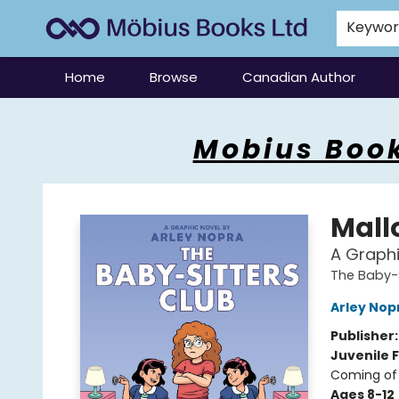
Keywo
Home
Browse
Canadian Author
Mobius Books
Mobius Book
Mall
A Graphi
The Baby-S
Arley Nop
Publisher
Juvenile F
Coming of 
Ages 8-12