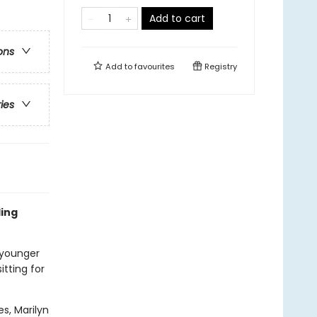
Add to cart
ons
Add to
favourites
Registry
ries
ling
 younger
itting for
es, Marilyn