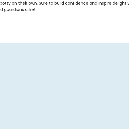
potty on their own. Sure to build confidence and inspire delight 
d guardians alike!