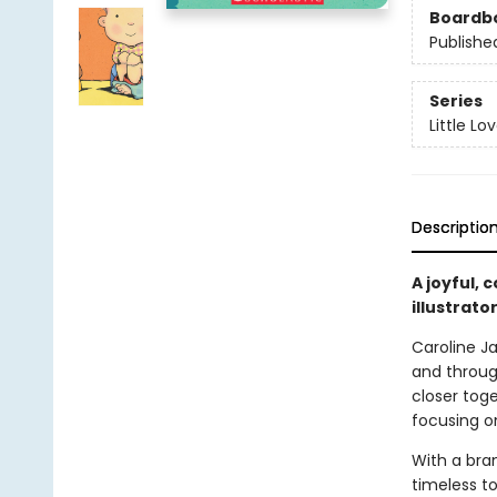
Boardb
Publishe
Series
Little Lo
Descriptio
A joyful, 
illustrat
Caroline Ja
and throug
closer toge
focusing on
With a bra
timeless to