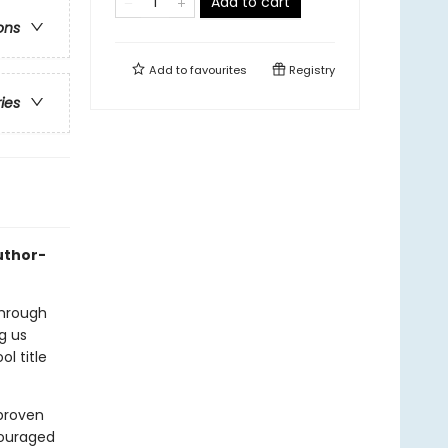
Add to cart
ons
Add to
favourites
Registry
ries
uthor-
through
g us
l title
 proven
couraged