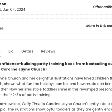
ook
Other editi
d:
Jun 04, 2024
More in this se
ves
n
Bio
Details
Reviews
confidence-building potty training book from bestselling a
or Caroline Jayne Church!
yne Church and her delightful illustrations have loved children 
h, shown what fun the holidays can be, and how music can brin
ther. Now her irresistible toddlers shine in this revamped preschoo
 the 1-2-3's of potty training!
nd-new look,
Potty Time!
is Caroline Jayne Church's entry into a
pic. The illustrations show joyful toddlers as they are gently en