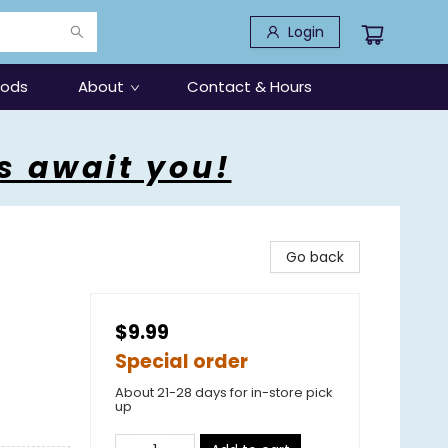
Login
oods
About
Contact & Hours
s await you!
Go back
$9.99
Special order
About 21-28 days for in-store pick
up