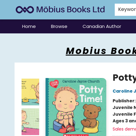
Keywo
Home
Browse
Canadian Author
Mobius Books
Mobius Book
Potty
Caroline 
Publisher
Juvenile 
Juvenile F
Ages 3 an
Sales dem