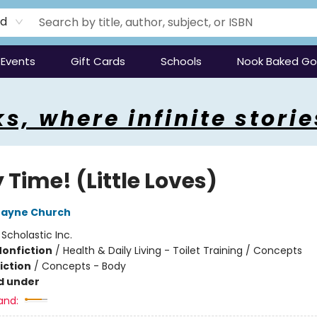
rd
Events
Gift Cards
Schools
Nook Baked G
s, where infinite storie
 Time! (Little Loves)
Jayne Church
:
Scholastic Inc.
Nonfiction
/
Health & Daily Living - Toilet Training / Concepts
iction
/
Concepts - Body
d under
and: