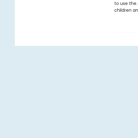
to use the 
children an