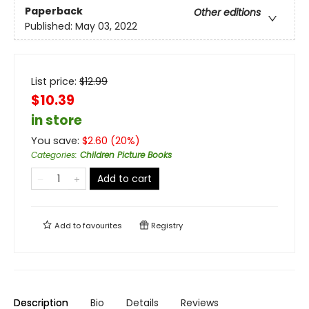
Paperback
Other editions
Published:
May 03, 2022
List price:
$
12.99
$10.39
in store
You save:
$
2.60
(
20
%)
Categories
:
Children Picture Books
Add to cart
Add to
favourites
Registry
Description
Bio
Details
Reviews