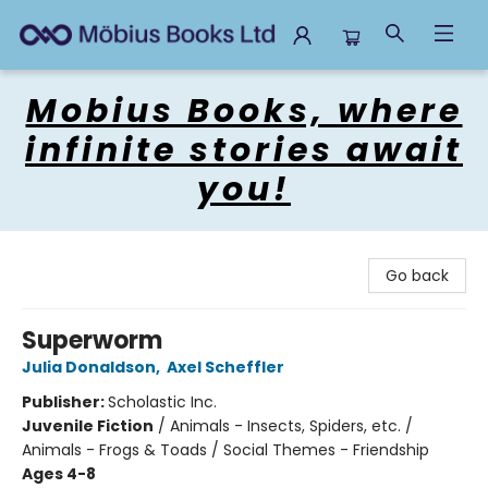
Mobius Books
Mobius Books, where
infinite stories await
you!
Go back
Superworm
Julia Donaldson
,
Axel Scheffler
Publisher:
Scholastic Inc.
Juvenile Fiction
/
Animals - Insects, Spiders, etc. /
Animals - Frogs & Toads / Social Themes - Friendship
Ages 4-8