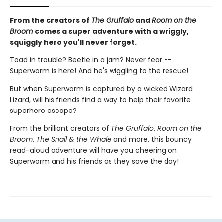
From the creators of
The Gruffalo
and
Room on the
Broom
comes a super adventure with a wriggly,
squiggly hero you'll never forget.
Toad in trouble? Beetle in a jam? Never fear --
Superworm is here! And he's wiggling to the rescue!
But when Superworm is captured by a wicked Wizard
Lizard, will his friends find a way to help their favorite
superhero escape?
From the brilliant creators of
The Gruffalo
,
Room on the
Broom
,
The Snail & the Whale
and more, this bouncy
read-aloud adventure will have you cheering on
Superworm and his friends as they save the day!