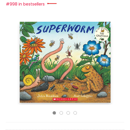
#998 in bestsellers