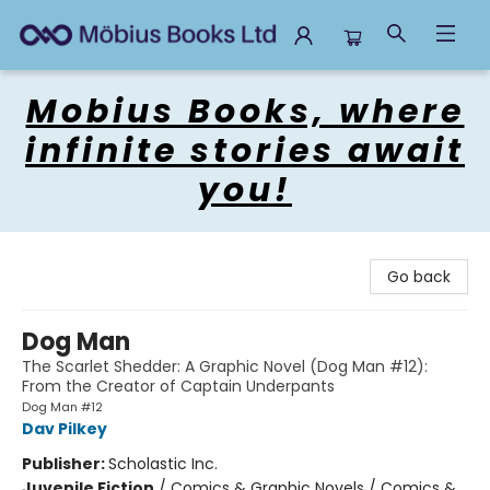
Mobius Books
Mobius Books, where
infinite stories await
you!
Go back
Dog Man
The Scarlet Shedder: A Graphic Novel (Dog Man #12):
From the Creator of Captain Underpants
Dog Man #12
Dav Pilkey
Publisher:
Scholastic Inc.
Juvenile Fiction
/
Comics & Graphic Novels / Comics &