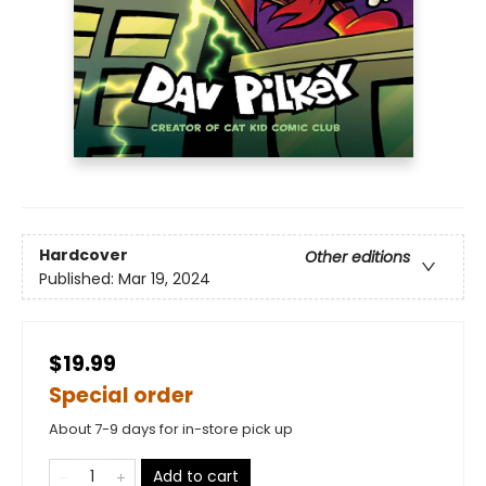
Hardcover
Other editions
Published:
Mar 19, 2024
$19.99
Special order
About 7-9 days for in-store pick up
Add to cart