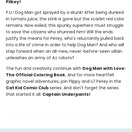
Pilkey!
P.U.! Dog Man got sprayed by a skunk! After being dunked
in tomato juice, the stink is gone but the scarlet red color
remains. Now exiled, this spunky superhero must struggle
to save the citizens who shunned him! Will the ends
justify the means for Petey, who's reluctantly pulled back
into a life of crime in order to help Dog Man? And who will
step forward when an all-new, never-before-seen villain
unleashes an army of A.I. robots?
The fun and creativity continue with
Dog Man with Love:
The Official Coloring Book.
And for more heartfelt
graphic novel adventures, join Flippy and Li'l Petey in the
Cat Kid Comic Club
series. And don't forget the series
that started it all:
Captain Underpants!