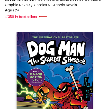
Graphic Novels / Comics & Graphic Novels
Ages 7+
#356 in bestsellers