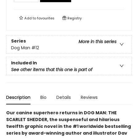
Add to
favourites
Registry
Series
More in this series
Dog Man
#12
Included In
See other items that this one is part of
Description
Bio
Details
Reviews
Our canine superhero returns in DOG MAN: THE
SCARLET SHEDDER, the suspenseful and hilarious
twelfth graphic novel in the #1 worldwide bestselling
series by award-winning author and illustrator Dav