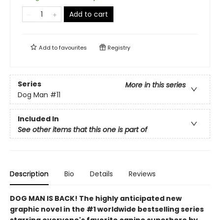
Add to cart
Add to
favourites
Registry
Series
More in this series
Dog Man
#11
Included In
See other items that this one is part of
Description
Bio
Details
Reviews
DOG MAN IS BACK! The highly anticipated new
graphic novel in the #1 worldwide bestselling series