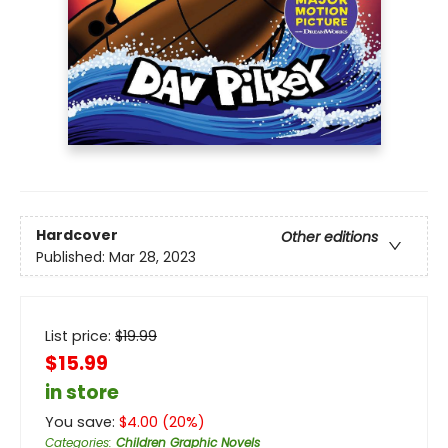
Hardcover
Other editions
Published:
Mar 28, 2023
List price:
$
19.99
$15.99
in store
You save:
$
4.00
(
20
%)
Categories
:
Children Graphic Novels