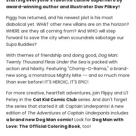
starring everyone's favorite canine superhero by
award-winning author and illustrator Dav Pilkey!
Piggy has returned, and his newest plot is his most
diabolical yet. WHAT other new villains are on the horizon?
WHERE are they all coming from? And WHO will step
forward to save the city when scoundrels sabotage our
Supa Buddies?
With themes of friendship and doing good,
Dog Man:
Twenty Thousand Fleas Under the Sea
is packed with
action and hilarity. Featuring "Chomp-O-Rama," a brand-
new song, a monstrous Mighty Mite -- and so much more
than ever before! IT'S HEROIC, IT'S EPIC!
For more creative, heartfelt adventures, join Flippy and Li'l
Petey in the
Cat Kid Comic Club
series. And don't forget
the series that started it all: Captain Underpants! A new
edition of
The Adventures of Captain Underpants
includes
a brand new Dog Man comic!
Look for
Dog Man with
Love: The Official Coloring Book
, too!