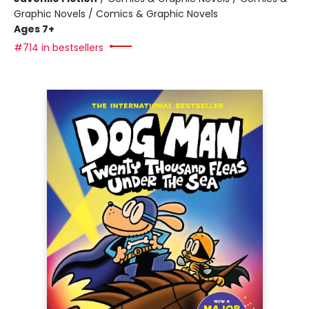
Graphic Novels / Comics & Graphic Novels
Ages 7+
#714 in bestsellers