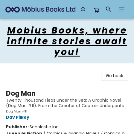
Mobius Books
Mobius Books, where
infinite stories await
you!
Go back
Dog Man
Twenty Thousand Fleas Under the Sea: A Graphic Novel
(Dog Man #11): From the Creator of Captain Underpants
Dog Man #11
Dav Pilkey
Publisher:
Scholastic Inc.
Juvenile Fiction
/
Comics & Graphic Novels / Comics &