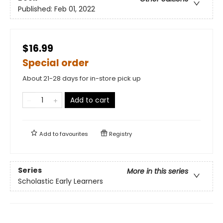
Published:
Feb 01, 2022
$16.99
Special order
About 21-28 days for in-store pick up
Add to cart
Add to
favourites
Registry
Series
More in this series
Scholastic Early Learners