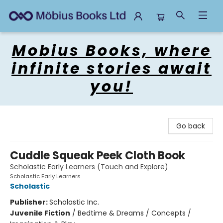
Mobius Books
Mobius Books, where
infinite stories await
you!
Go back
Cuddle Squeak Peek Cloth Book
Scholastic Early Learners (Touch and Explore)
Scholastic Early Learners
Scholastic
Publisher:
Scholastic Inc.
Juvenile Fiction
/
Bedtime & Dreams / Concepts /