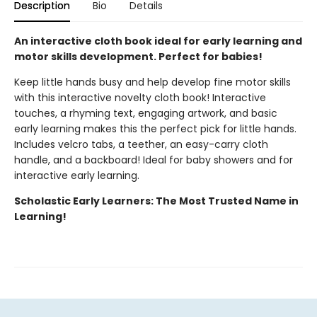
Description
Bio
Details
An interactive cloth book ideal for early learning and
motor skills development. Perfect for babies!
Keep little hands busy and help develop fine motor skills
with this interactive novelty cloth book! Interactive
touches, a rhyming text, engaging artwork, and basic
early learning makes this the perfect pick for little hands.
Includes velcro tabs, a teether, an easy-carry cloth
handle, and a backboard! Ideal for baby showers and for
interactive early learning.
Scholastic Early Learners: The Most Trusted Name in
Learning!