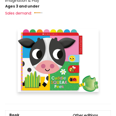
Imagination & Play
Ages 3 and under
Sales demand:
Book
Other editions