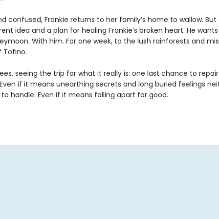
d confused, Frankie returns to her family’s home to wallow. Bu
rent idea and a plan for healing Frankie’s broken heart. He wants
eymoon. With him. For one week, to the lush rainforests and mis
 Tofino.
ees, seeing the trip for what it really is: one last chance to repair
 Even if it means unearthing secrets and long buried feelings nei
o handle. Even if it means falling apart for good.