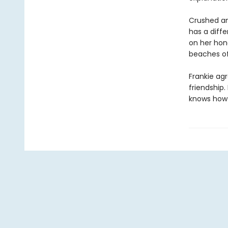
Crushed an
has a diffe
on her hon
beaches of
Frankie agr
friendship.
knows how t