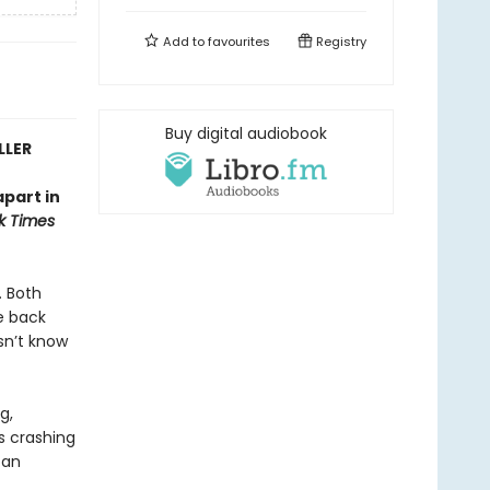
Add to
favourites
Registry
Buy digital audiobook
LLER
apart in
k Times
. Both
e back
sn’t know
g,
es crashing
 an