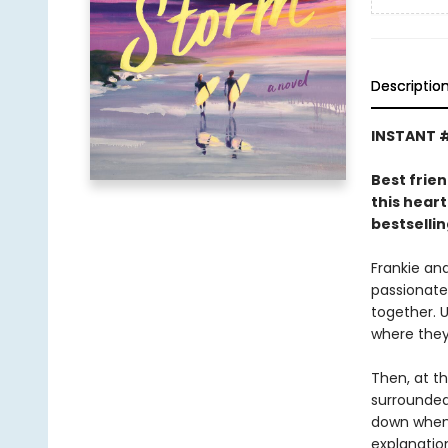
Descriptio
INSTANT #
Best frien
this hear
bestselli
Frankie an
passionate
together. U
where they
Then, at th
surrounded 
down when 
explanatio