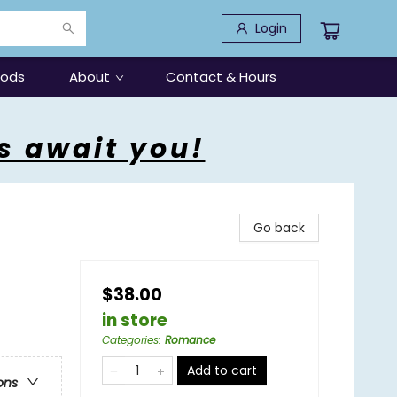
Login
oods
About
Contact & Hours
s await you!
Go back
$38.00
in store
Categories
:
Romance
Add to cart
ons