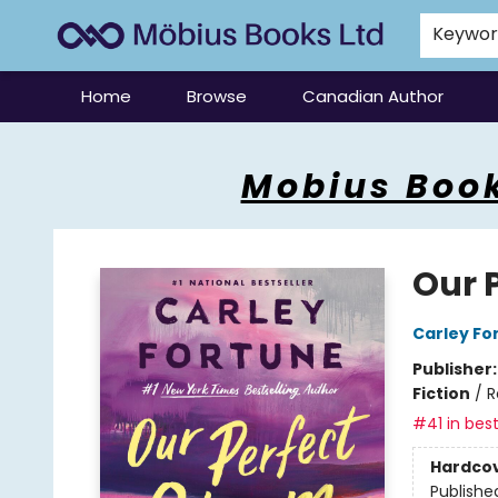
Keywo
Home
Browse
Canadian Author
Mobius Books
Mobius Book
Our 
Carley Fo
Publisher
Fiction
/
R
#41 in best
Hardco
Publishe