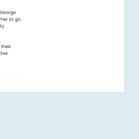
t George
 her to go
ty
 their
ther