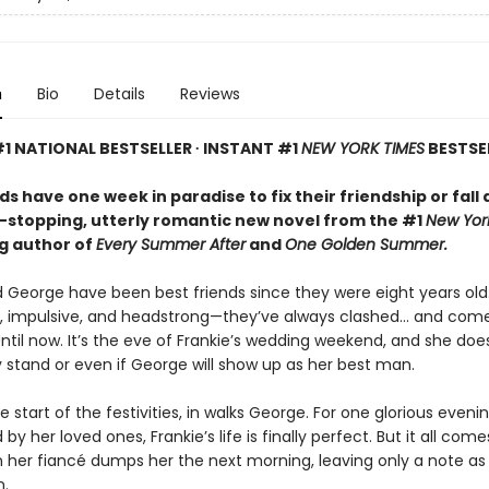
n
Bio
Details
Reviews
1 NATIONAL BESTSELLER ∙ INSTANT #1
NEW YORK TIMES
BESTSE
ds have one week in paradise to fix their friendship or fall 
t-stopping, utterly romantic new novel from the #1
New Yor
ng author of
Every Summer After
and
One Golden Summer.
d George have been best friends since they were eight years old
, impulsive, and headstrong—they’ve always clashed... and com
ntil now. It’s the eve of Frankie’s wedding weekend, and she doe
 stand or even if George will show up as her best man.
e start of the festivities, in walks George. For one glorious evenin
by her loved ones, Frankie’s life is finally perfect. But it all com
her fiancé dumps her the next morning, leaving only a note as
n.