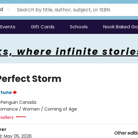
rd
Events
Gift Cards
Schools
Nook Baked G
s, where infinite storie
Perfect Storm
rtune
:
Penguin Canada
omance / Women / Coming of Age
sellers
ver
Other editi
d:
May 05, 2026