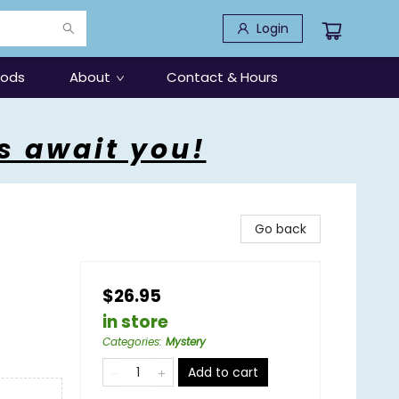
Login
oods
About
Contact & Hours
s await you!
Go back
$26.95
in store
Categories
:
Mystery
Add to cart