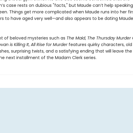
n’s case rests on dubious "facts," but Maude can’t help speaking
teen. Things get more complicated when Maude runs into her firs
s to have aged very well—and also appears to be dating Maude
t of beloved mysteries such as
The Maid
,
The Thursday Murder 
an is Killing It
,
All Rise for Murder
features quirky characters, old
hes, surprising twists, and a satisfying ending that will leave the
the next installment of the Madam Clerk series.