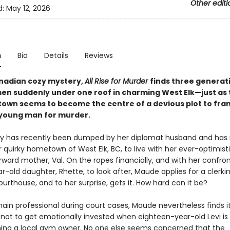
Other editi
d:
May 12, 2026
n
Bio
Details
Reviews
anadian cozy mystery,
All Rise for Murder
finds three generat
en suddenly under one roof in charming West Elk—just as 
town seems to become the centre of a devious plot to fra
young man for murder.
by has recently been dumped by her diplomat husband and ha
 quirky hometown of West Elk, BC, to live with her ever-optimisti
ward mother, Val. On the ropes financially, and with her confron
r-old daughter, Rhette, to look after, Maude applies for a clerkin
ourthouse, and to her surprise, gets it. How hard can it be?
ain professional during court cases, Maude nevertheless finds i
 not to get emotionally invested when eighteen-year-old Levi i
ning a local gym owner. No one else seems concerned that the