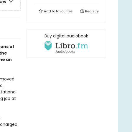
ons
Add to
favourites
Registry
Buy digital audiobook
ions of
the
me an
s moved
c,
tational
g job at
t
s charged