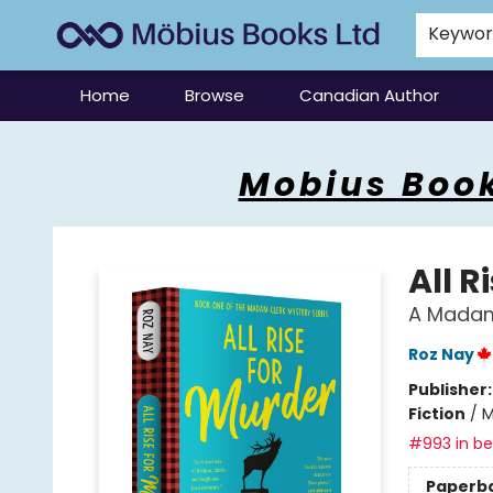
Keywo
Home
Browse
Canadian Author
Mobius Books
Mobius Book
All R
A Madam
Roz Nay
Publisher
Fiction
/
M
#993 in bes
Paperb