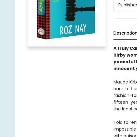
Publishe
Descriptio
A truly C
Kirby wom
peaceful 
innocent 
Maude Kir
back to her
fashion-for
fifteen-yea
the local c
Told to rem
impossible
with poiso