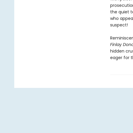
prosecutio
the quiet 
who appear
suspect!
Reminiscen
Finlay Donov
hidden crus
eager for 