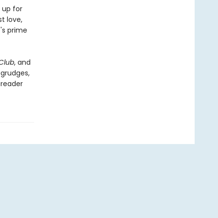
 up for
t love,
's prime
Club
, and
 grudges,
 reader