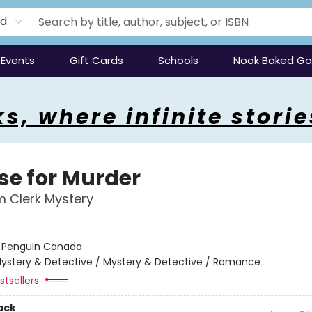
rd
Events
Gift Cards
Schools
Nook Baked G
s, where infinite storie
ise for Murder
 Clerk Mystery
:
Penguin Canada
ystery & Detective / Mystery & Detective / Romance
tsellers
ack