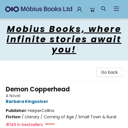
Mobius Books
Mobius Books, where
infinite stories await
you!
Go back
Demon Copperhead
A Novel
Barbara Kingsolver
Publisher:
HarperCollins
Fiction
/
Literary / Coming of Age / Small Town & Rural
#149 in bestsellers