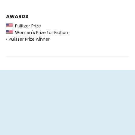
AWARDS
Pulitzer Prize
Women's Prize for Fiction
• Pulitzer Prize winner