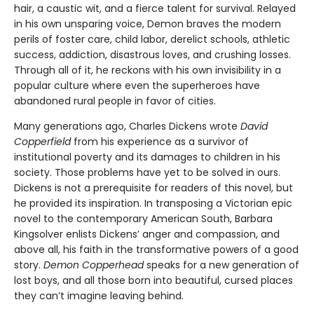
hair, a caustic wit, and a fierce talent for survival. Relayed
in his own unsparing voice, Demon braves the modern
perils of foster care, child labor, derelict schools, athletic
success, addiction, disastrous loves, and crushing losses.
Through all of it, he reckons with his own invisibility in a
popular culture where even the superheroes have
abandoned rural people in favor of cities.
Many generations ago, Charles Dickens wrote
David
Copperfield
from his experience as a survivor of
institutional poverty and its damages to children in his
society. Those problems have yet to be solved in ours.
Dickens is not a prerequisite for readers of this novel, but
he provided its inspiration. In transposing a Victorian epic
novel to the contemporary American South, Barbara
Kingsolver enlists Dickens’ anger and compassion, and
above all, his faith in the transformative powers of a good
story.
Demon Copperhead
speaks for a new generation of
lost boys, and all those born into beautiful, cursed places
they can’t imagine leaving behind.