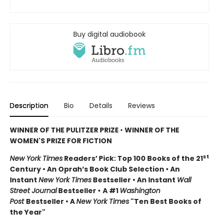
Buy digital audiobook
Description
Bio
Details
Reviews
WINNER OF THE PULITZER PRIZE
•
WINNER OF THE
WOMEN'S PRIZE FOR FICTION
st
New York Times
Readers’ Pick: Top 100 Books of the 21
Century • An Oprah’s Book Club Selection • An
Instant
New York Times
Bestseller • An Instant
Wall
Street Journal
Bestseller •
A #1
Washington
Post
Bestseller • A
New York Times
"Ten Best Books of
the Year"