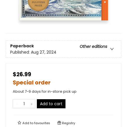
Paperback
Other editions
Published:
Aug 27, 2024
$26.99
Special order
About 7-9 days for in-store pick up
Add to cart
Add to
favourites
Registry