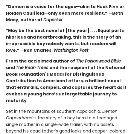
"Demon is a voice for the ages—akin to Huck Finn or
Holden Caulfield—only even more resilient.” —Beth
Macy, author of
Dopesick
"May be the best novel of [the year]. . . . Equal parts
hilarious and heartbreaking, this is the story of an
irrepressible boy nobody wants, but readers will
love.”
—
Ron Charles,
Washington Post
From the acclaimed author of
The Poisonwood Bible
and
The Bean Trees
and the recipient of the National
Book Foundation's Medal for Distinguished
Contribution to American Letters
,
a brilliant novel
that enthralls, compels, and captures the heart as it
evokes a young hero’s unforgettable journey to
maturity
Set in the mountains of southern Appalachia,
Demon
Copperhead
is the story of a boy born to a teenaged
single mother in a single-wide trailer, with no assets
beyond his dead father’s good looks and copper-colored