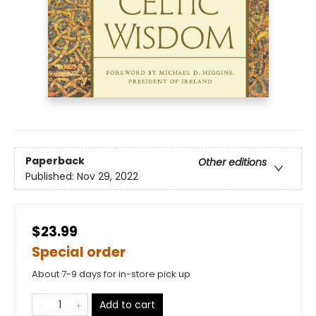
Paperback
Other editions
Published:
Nov 29, 2022
$23.99
Special order
About 7-9 days for in-store pick up
Add to cart