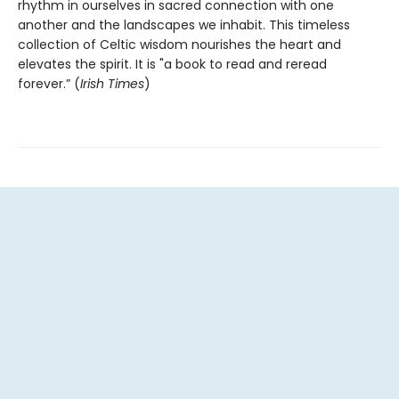
rhythm in ourselves in sacred connection with one
another and the landscapes we inhabit. This timeless
collection of Celtic wisdom nourishes the heart and
elevates the spirit. It is "a book to read and reread
forever.” (
Irish Times
)