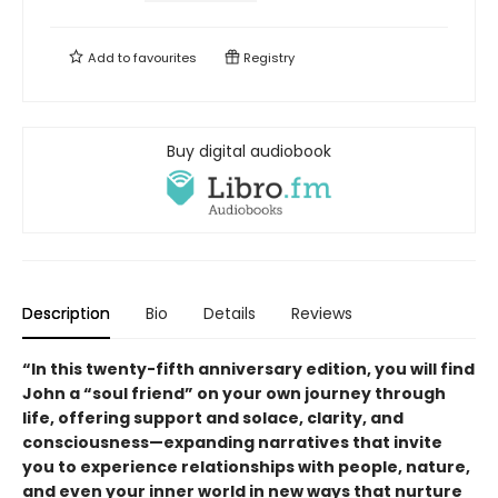
Add to
favourites
Registry
Buy digital audiobook
Description
Bio
Details
Reviews
“In this twenty-fifth anniversary edition, you will find
John a “soul friend” on your own journey through
life, offering support and solace, clarity, and
consciousness—expanding narratives that invite
you to experience relationships with people, nature,
and even your inner world in new ways that nurture