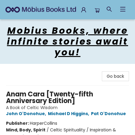
Mobius Books
Mobius Books, where
infinite stories await
you!
Go back
Anam Cara [Twenty-fifth
Anniversary Edition]
A Book of Celtic Wisdom
John O'Donohue
,
Michael D Higgins
,
Pat O'Donohue
Publisher:
HarperCollins
Mind, Body, Spirit
/
Celtic Spirituality / Inspiration &