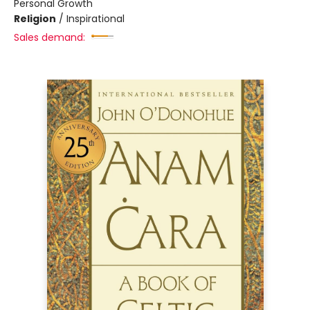
Personal Growth
Religion
/
Inspirational
Sales demand: