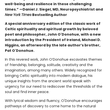
well-being and resilience in these challenging
times.” —Daniel J. Siegel, MD, Neuropsychiatrist and
New York Times
Bestselling Author
A special anniversary edition of the classic work of
Celtic spirituality and spiritual growth by beloved
poet and philosopher, John O'Donohue, with a new
introduction by the President of Ireland, Michael D.
Higgins, an afterword by the late author’s brother,
Pat O'Donohue.
In this revered work, John O’Donohue excavates themes
of friendship, belonging, solitude, creativity and the
imagination, among many others. Widely recognized for
bringing Celtic spirituality into modern dialogue, his
unique insights from the ancient world speak with
urgency for our need to rediscover the thresholds of the
soul and find inner peace.
With lyrical wisdom and fluency, O'Donohue encourages
pathways of discovery to come home to the natural